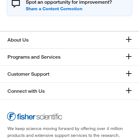
Spot an opportunity for improvement?
About Us
Programs and Services
Customer Support
Connect with Us
We keep science moving forward by offering over 4 million
products and extensive support services to the research,