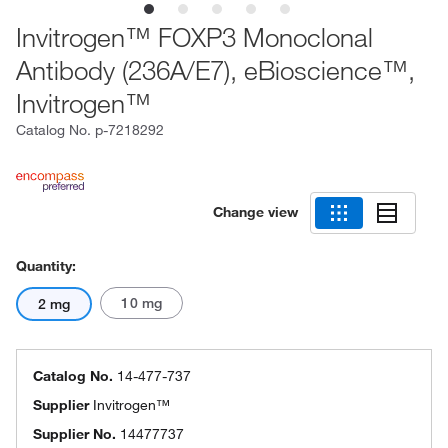
Invitrogen™ FOXP3 Monoclonal
Antibody (236A/E7), eBioscience™,
Invitrogen™
Catalog No.
p-7218292
Change view
Quantity:
10 mg
2 mg
Catalog No.
14-477-737
Supplier
Invitrogen™
Supplier No.
14477737