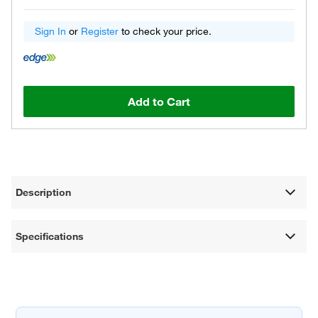
Sign In
or
Register
to check your price.
Add to Cart
Description
Specifications