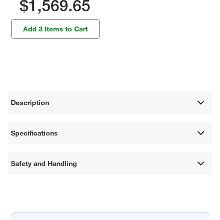
$1,569.65
Add 3 Items to Cart
Description
Specifications
Safety and Handling