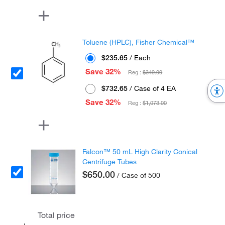
Toluene (HPLC), Fisher Chemical™
$235.65
/ Each
Save 32%
Reg :
$349.00
$732.65
/ Case of 4 EA
Save 32%
Reg :
$1,073.00
Falcon™ 50 mL High Clarity Conical
Centrifuge Tubes
$650.00
/ Case of 500
Total price