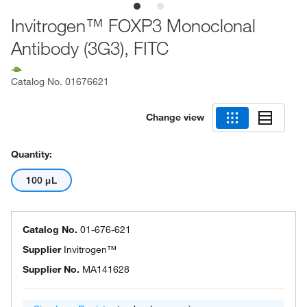
Invitrogen™ FOXP3 Monoclonal
Antibody (3G3), FITC
Catalog No.
01676621
Change view
Quantity:
100 μL
Catalog No.
01-676-621
Supplier
Invitrogen™
Supplier No.
MA141628