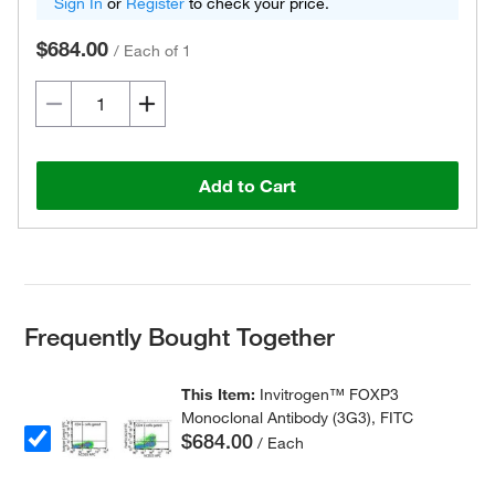
Sign In
or
Register
to check your price.
$684.00
/
Each of 1
Add to Cart
Frequently Bought Together
This Item:
Invitrogen™ FOXP3
Monoclonal Antibody (3G3), FITC
$684.00
/ Each