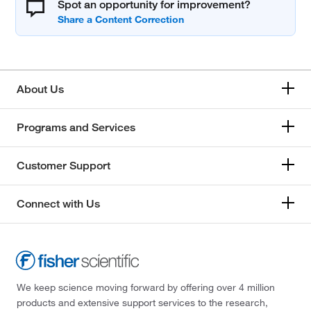
Spot an opportunity for improvement?
About Us
Programs and Services
Customer Support
Connect with Us
We keep science moving forward by offering over 4 million
products and extensive support services to the research,