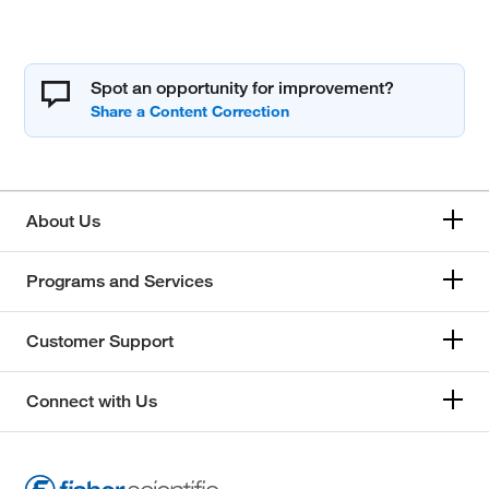
Spot an opportunity for improvement?
About Us
Programs and Services
Customer Support
Connect with Us