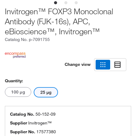
Invitrogen™ FOXP3 Monoclonal
Antibody (FJK-16s), APC,
eBioscience™, Invitrogen™
Catalog No.
p-7091755
Change view
Quantity:
100 μg
25 μg
Catalog No.
50-152-09
Supplier
Invitrogen™
Supplier No.
17577380