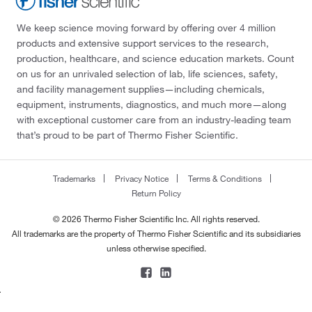
We keep science moving forward by offering over 4 million
products and extensive support services to the research,
production, healthcare, and science education markets. Count
on us for an unrivaled selection of lab, life sciences, safety,
and facility management supplies—including chemicals,
equipment, instruments, diagnostics, and much more—along
with exceptional customer care from an industry-leading team
that’s proud to be part of Thermo Fisher Scientific.
Trademarks
Privacy Notice
Terms & Conditions
Return Policy
© 2026 Thermo Fisher Scientific Inc. All rights reserved.
All trademarks are the property of Thermo Fisher Scientific and its subsidiaries
unless otherwise specified.