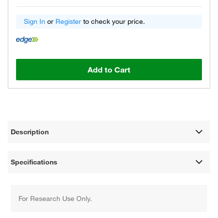
Sign In
or
Register
to check your price.
Add to Cart
Description
Specifications
For Research Use Only.