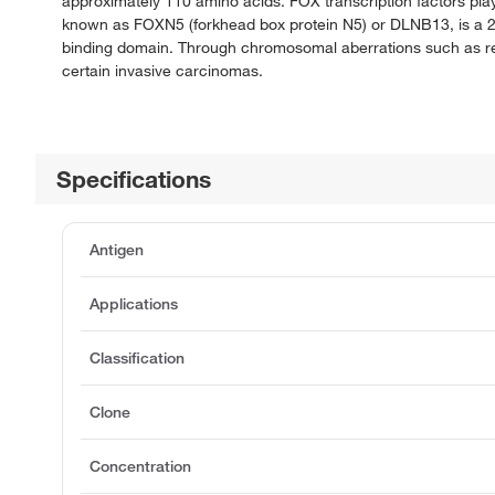
approximately 110 amino acids. FOX transcription factors play
known as FOXN5 (forkhead box protein N5) or DLNB13, is a 2
binding domain. Through chromosomal aberrations such as retr
certain invasive carcinomas.
Specifications
Antigen
Applications
Classification
Clone
Concentration