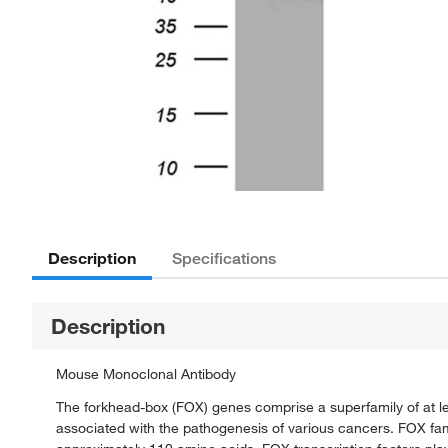
Description
Specifications
Description
Mouse Monoclonal Antibody
The forkhead-box (FOX) genes comprise a superfamily of at le
associated with the pathogenesis of various cancers. FOX fa