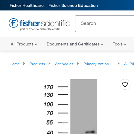
Fisher Healthcare
Fisher Science Education
All Products
Documents and Certificates
Tools
Home
Products
Antibodies
Primary Antibodies
All Prim