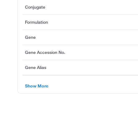
Conjugate
Formulation
Gene
Gene Accession No.
Gene Alias
Show More