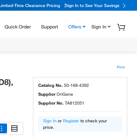
Limited-Time Clearance Pricing
Sign In to See Your Savings
Quick Order
Support
Offers
Sign In
Print
D8),
Catalog No.
50-168-4392
Supplier
OriGene
Supplier No.
TA812051
Sign In
or
Register
to check your
price.