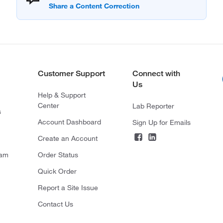
Customer Support
Connect with
Us
Help & Support
Center
Lab Reporter
s
Account Dashboard
Sign Up for Emails
Create an Account
ram
Order Status
Quick Order
Report a Site Issue
Contact Us