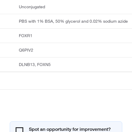
Unconjugated
PBS with 1% BSA, 50% glycerol and 0.02% sodium azide
FOXR1
Q6PIV2
DLNB13, FOXN5
Spot an opportunity for improvement?