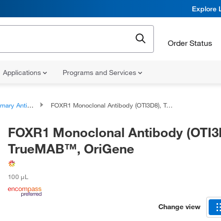
Explore 
Order Status
Applications
Programs and Services
ary Antibodies
FOXR1 Monoclonal Antibody (OTI3D8), TrueMAB™, OriGene
FOXR1 Monoclonal Antibody (OTI3
TrueMAB™, OriGene
100 μL
Change view