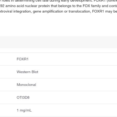
 roles in determining cell fate during early development. FOXR1 (forkh
92 amino acid nuclear protein that belongs to the FOX family and con
oviral integration, gene amplification or translocation, FOXR1 may b
FOXR1
Western Blot
Monoclonal
OTI3D8
1 mg/mL