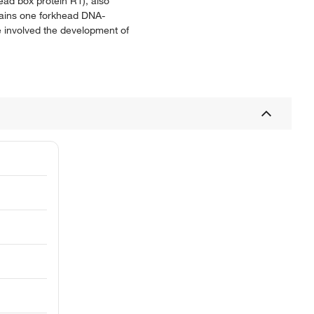
ead box protein R1), also
tains one forkhead DNA-
e involved the development of