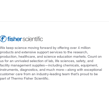
We keep science moving forward by offering over 4 million
products and extensive support services to the research,
production, healthcare, and science education markets. Count on
us for an unrivaled selection of lab, life sciences, safety, and
facility management supplies—including chemicals, equipment,
instruments, diagnostics, and much more—along with exceptional
customer care from an industry-leading team that’s proud to be
part of Thermo Fisher Scientific.