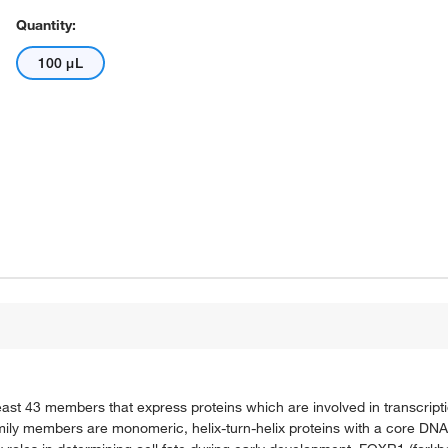
Quantity:
100 μL
ast 43 members that express proteins which are involved in transcript
mily members are monomeric, helix-turn-helix proteins with a core DNA