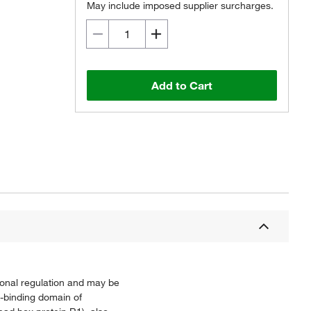
May include imposed supplier surcharges.
Add to Cart
ional regulation and may be
-binding domain of