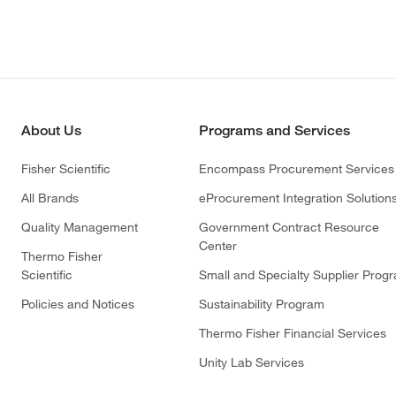
About Us
Programs and Services
Fisher Scientific
Encompass Procurement Services
All Brands
eProcurement Integration Solution
Quality Management
Government Contract Resource
Center
Thermo Fisher
Scientific
Small and Specialty Supplier Prog
Policies and Notices
Sustainability Program
Thermo Fisher Financial Services
Unity Lab Services