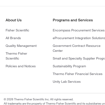
About Us
Programs and Services
Fisher Scientific
Encompass Procurement Services
All Brands
eProcurement Integration Solution
Quality Management
Government Contract Resource
Center
Thermo Fisher
Scientific
Small and Specialty Supplier Prog
Policies and Notices
Sustainability Program
Thermo Fisher Financial Services
Unity Lab Services
© 2026 Thermo Fisher Scientific Inc. All rights reserved.
All trademarks are the property of Thermo Fisher Scientific and its subsidiaries un