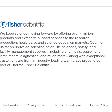
We keep science moving forward by offering over 4 million
products and extensive support services to the research,
production, healthcare, and science education markets. Count on
us for an unrivaled selection of lab, life sciences, safety, and
facility management supplies—including chemicals, equipment,
instruments, diagnostics, and much more—along with exceptional
customer care from an industry-leading team that’s proud to be
part of Thermo Fisher Scientific.
Trademarks
Privacy Notice
Terms & Conditions
Return Policy