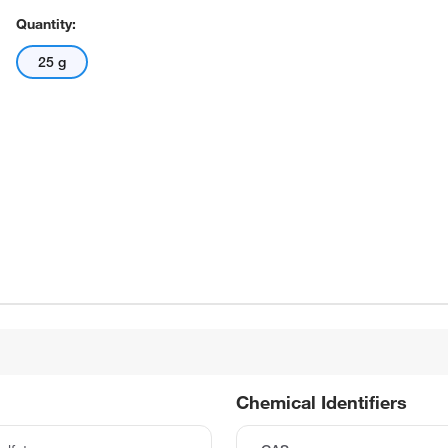
Quantity:
25 g
Chemical Identifiers