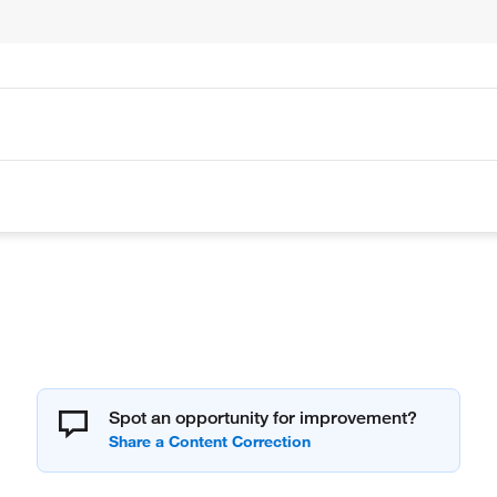
Spot an opportunity for improvement?