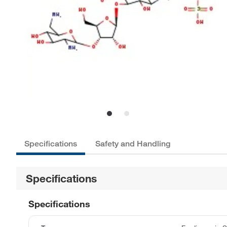
Specifications
Safety and Handling
Specifications
Specifications