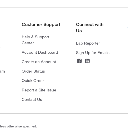
Customer Support
Connect with
Us
Help & Support
Center
Lab Reporter
s
Account Dashboard
Sign Up for Emails
Create an Account
ram
Order Status
Quick Order
Report a Site Issue
Contact Us
less otherwise specified.