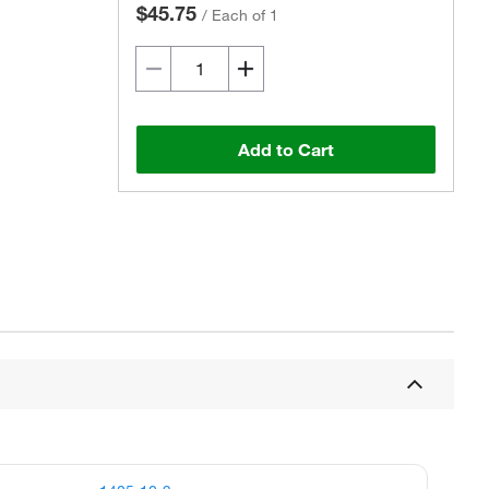
$45.75
/
Each of 1
Add to Cart