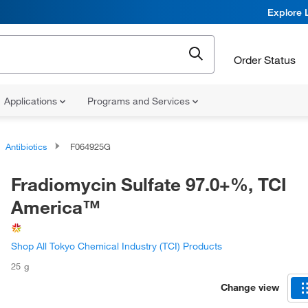
Explore 
Order Status
Applications
Programs and Services
Antibiotics
F064925G
Fradiomycin Sulfate 97.0+%, TCI
America™
Shop All Tokyo Chemical Industry (TCI) Products
25 g
Change view