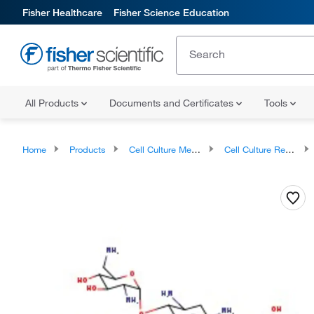
Fisher Healthcare
Fisher Science Education
All Products
Documents and Certificates
Tools
Home
Products
Cell Culture Media, Supplements, and Reagents
Cell Culture Reagents, Antibiotics and Supplements