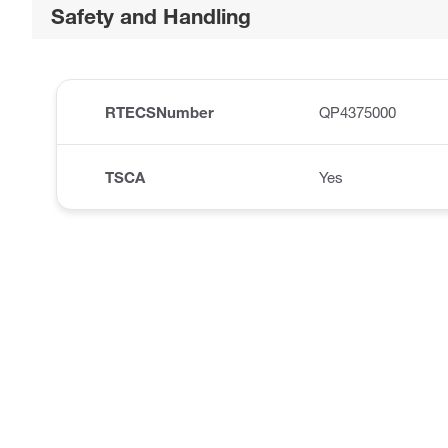
Safety and Handling
RTECSNumber
QP4375000
TSCA
Yes