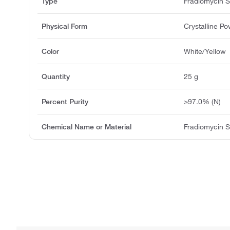
Type
Fradiomycin S
Physical Form
Crystalline P
Color
White/Yellow
Quantity
25 g
Percent Purity
≥97.0% (N)
Chemical Name or Material
Fradiomycin S