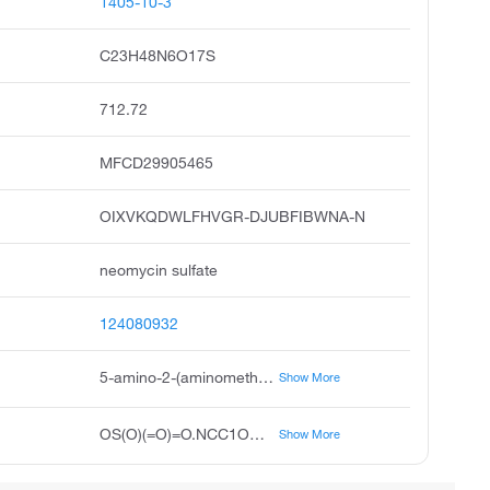
1405-10-3
C23H48N6O17S
712.72
MFCD29905465
OIXVKQDWLFHVGR-DJUBFIBWNA-N
neomycin sulfate
124080932
5-amino-2-(aminomethyl)-6-{[(2R,3S,4R,5S)-5-[(3,5-diamino-2-{[3-amino-6-(aminomethyl)-4,5-dihydroxyoxan-2-yl]oxy}-6-hydroxycyclohexyl)oxy]-4-hydroxy-2-(hydroxymethyl)oxolan-3-yl]oxy}oxane-3,4-diol; sulfuric acid
Show More
OS(O)(=O)=O.NCC1OC(O[C@@H]2[C@@H](CO)O[C@@H](OC3C(O)C(N)CC(N)C3OC3OC(CN)C(O)C(O)C3N)[C@@H]2O)C(N)C(O)C1O
Show More