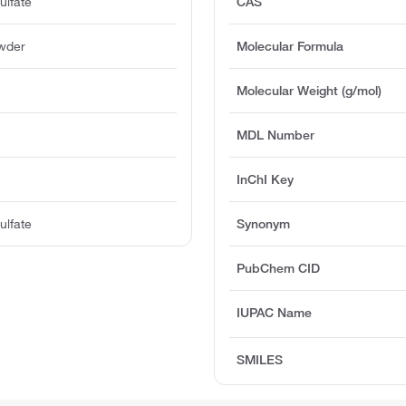
ulfate
CAS
owder
Molecular Formula
Molecular Weight (g/mol)
MDL Number
InChI Key
ulfate
Synonym
PubChem CID
IUPAC Name
SMILES