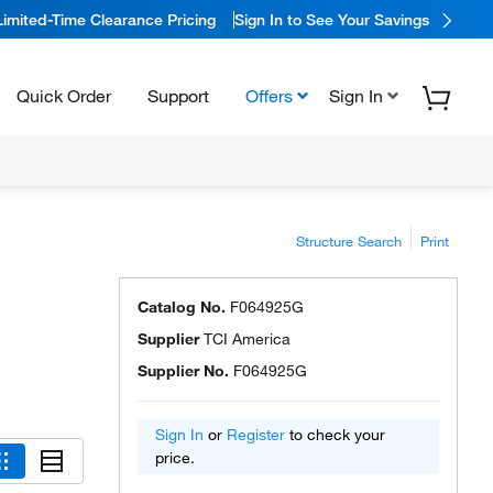
Limited-Time Clearance Pricing
Sign In to See Your Savings
Quick Order
Support
Offers
Sign In
Structure Search
Print
Catalog No.
F064925G
Supplier
TCI America
Supplier No.
F064925G
Sign In
or
Register
to check your
price.