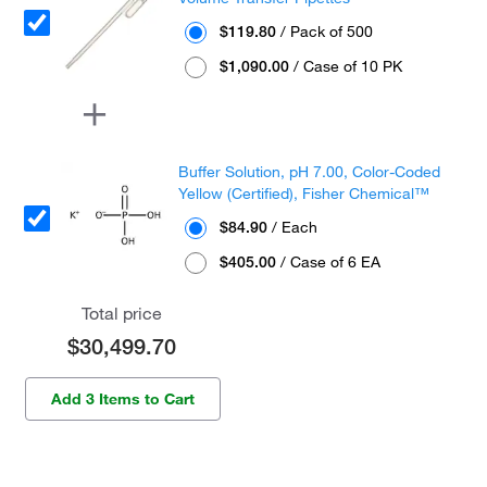
$119.80
/ Pack of 500
$1,090.00
/ Case of 10 PK
Buffer Solution, pH 7.00, Color-Coded
Yellow (Certified), Fisher Chemical™
$84.90
/ Each
$405.00
/ Case of 6 EA
Total price
$30,499.70
Add 3 Items to Cart