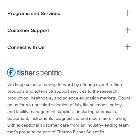
Programs and Services
Customer Support
Connect with Us
We keep science moving forward by offering over 4 million
products and extensive support services to the research,
production, healthcare, and science education markets. Count
on us for an unrivaled selection of lab, life sciences, safety,
and facility management supplies—including chemicals,
equipment, instruments, diagnostics, and much more—along
with exceptional customer care from an industry-leading team
that’s proud to be part of Thermo Fisher Scientific.