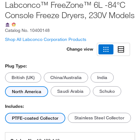
Labconco™ FreeZone™ 6L -84°C
Console Freeze Dryers, 230V Models
Catalog No.
10400148
Shop All Labconco Corporation Products
Change view
Plug Type:
British (UK)
China/Australia
India
Saudi Arabia
Schuko
North America
Includes:
Stainless Steel Collector
PTFE-coated Collector