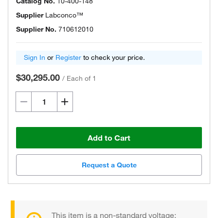
Catalog No.
10-400-148
Supplier
Labconco™
Supplier No.
710612010
Sign In
or
Register
to check your price.
$30,295.00
/
Each of 1
Add to Cart
Request a Quote
This item is a non-standard voltage;