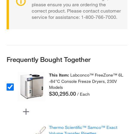
please ensure you are ordering the
correct product. Please contact customer
service for assistance: 1-800-766-7000.
Frequently Bought Together
This Item:
Labconco™ FreeZone™ 6L
-84°C Console Freeze Dryers, 230V
Models
$30,295.00
/ Each
Thermo Scientific™ Samco™ Exact
Volume Transfer Pipettes