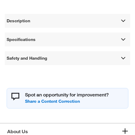
Description
Specifications
Safety and Handling
Spot an opportunity for improvement?
About Us