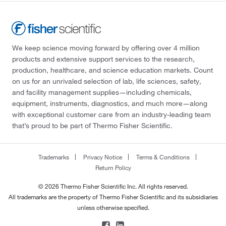
We keep science moving forward by offering over 4 million
products and extensive support services to the research,
production, healthcare, and science education markets. Count
on us for an unrivaled selection of lab, life sciences, safety,
and facility management supplies—including chemicals,
equipment, instruments, diagnostics, and much more—along
with exceptional customer care from an industry-leading team
that’s proud to be part of Thermo Fisher Scientific.
Trademarks
Privacy Notice
Terms & Conditions
Return Policy
© 2026 Thermo Fisher Scientific Inc. All rights reserved.
All trademarks are the property of Thermo Fisher Scientific and its subsidiaries
unless otherwise specified.