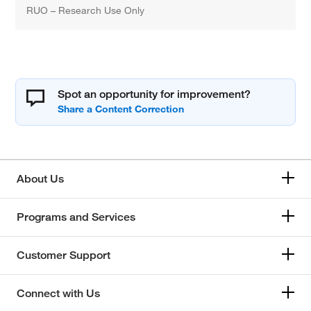
RUO – Research Use Only
Spot an opportunity for improvement?
About Us
Programs and Services
Customer Support
Connect with Us