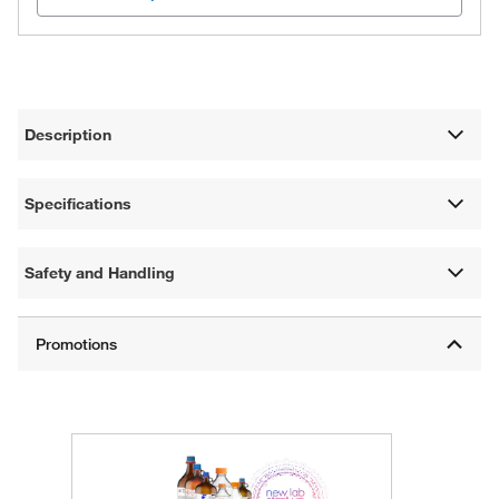
Description
Specifications
Safety and Handling