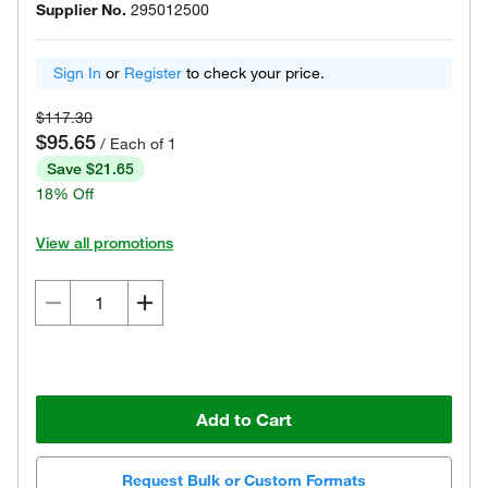
Supplier No.
295012500
Sign In
or
Register
to check your price.
$117.30
$95.65
/ Each of 1
Save $21.65
18% Off
View all promotions
Add to Cart
Request Bulk or Custom Formats