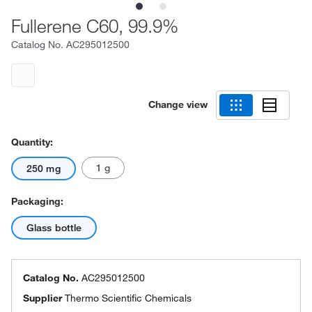
Fullerene C60, 99.9%
Catalog No.
AC295012500
Change view
Quantity:
1 g
250 mg
Packaging:
Glass bottle
Catalog No.
AC295012500
Supplier
Thermo Scientific Chemicals