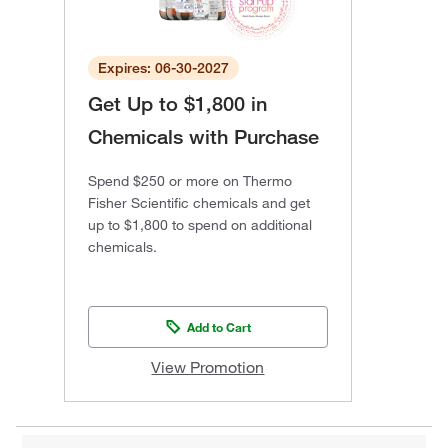
Expires: 06-30-2027
Get Up to $1,800 in
Chemicals with Purchase
Spend $250 or more on Thermo
Fisher Scientific chemicals and get
up to $1,800 to spend on additional
chemicals.
Add to Cart
View Promotion