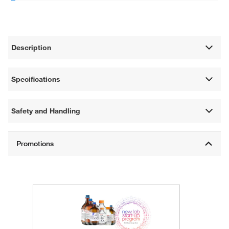
Description
Specifications
Safety and Handling