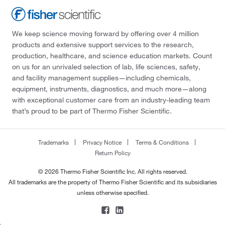
We keep science moving forward by offering over 4 million
products and extensive support services to the research,
production, healthcare, and science education markets. Count
on us for an unrivaled selection of lab, life sciences, safety,
and facility management supplies—including chemicals,
equipment, instruments, diagnostics, and much more—along
with exceptional customer care from an industry-leading team
that’s proud to be part of Thermo Fisher Scientific.
Trademarks
Privacy Notice
Terms & Conditions
Return Policy
© 2026 Thermo Fisher Scientific Inc. All rights reserved.
All trademarks are the property of Thermo Fisher Scientific and its subsidiaries
unless otherwise specified.