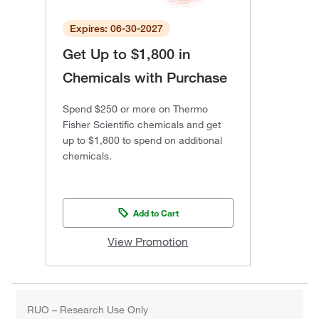
Expires: 06-30-2027
Get Up to $1,800 in
Chemicals with Purchase
Spend $250 or more on Thermo
Fisher Scientific chemicals and get
up to $1,800 to spend on additional
chemicals.
Add to Cart
View Promotion
RUO – Research Use Only