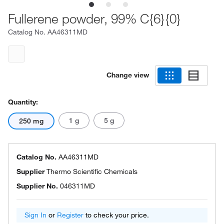
Fullerene powder, 99% C{6}{0}
Catalog No.
AA46311MD
Change view
Quantity:
1 g
5 g
250 mg
Catalog No.
AA46311MD
Supplier
Thermo Scientific Chemicals
Supplier No.
046311MD
Sign In
or
Register
to check your price.