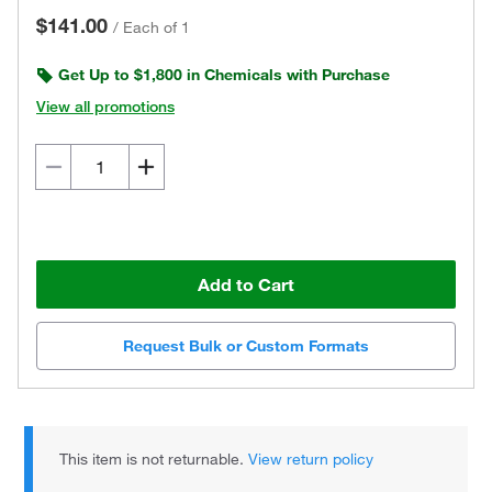
$141.00
/
Each of 1
Get Up to $1,800 in Chemicals with Purchase
View all promotions
Add to Cart
Request Bulk or Custom Formats
This item is not returnable.
View return policy