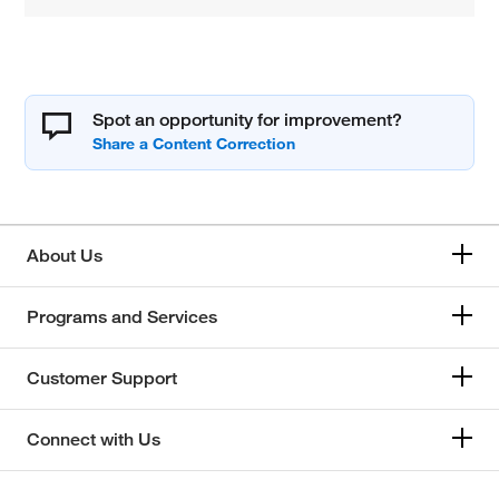
Spot an opportunity for improvement?
About Us
Programs and Services
Customer Support
Connect with Us