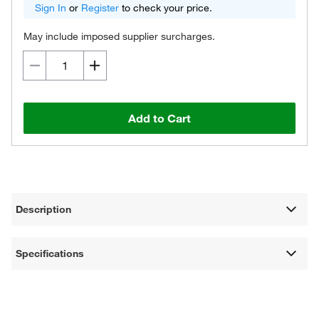
Sign In
or
Register
to check your price.
May include imposed supplier surcharges.
Add to Cart
Description
Specifications