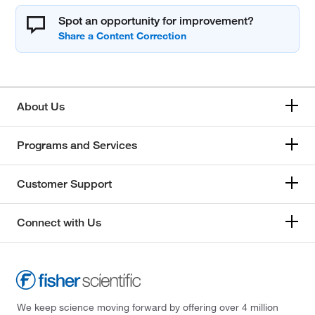
Spot an opportunity for improvement?
About Us
Programs and Services
Customer Support
Connect with Us
We keep science moving forward by offering over 4 million