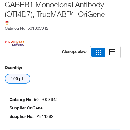
GABPB1 Monoclonal Antibody
(OTI4D7), TrueMAB™, OriGene
Catalog No.
501683942
Change view
Quantity:
100 μL
Catalog No.
50-168-3942
Supplier
OriGene
Supplier No.
TA811262