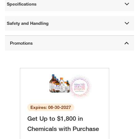
Specifications
Safety and Handling
Expires: 06-30-2027
Get Up to $1,800 in
Chemicals with Purchase