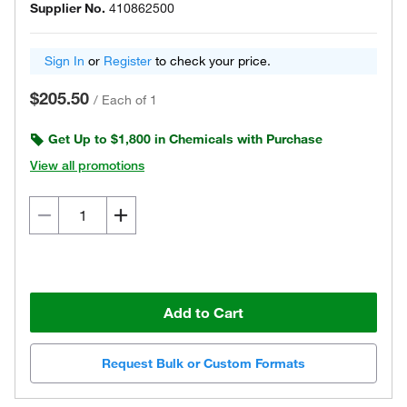
Supplier No.
410862500
Sign In
or
Register
to check your price.
$205.50
/
Each of 1
Get Up to $1,800 in Chemicals with Purchase
View all promotions
Add to Cart
Request Bulk or Custom Formats