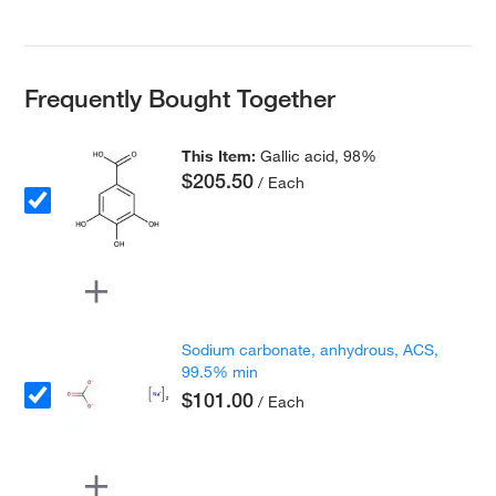
Frequently Bought Together
This Item:
Gallic acid, 98%
$205.50
/ Each
Sodium carbonate, anhydrous, ACS,
99.5% min
$101.00
/ Each