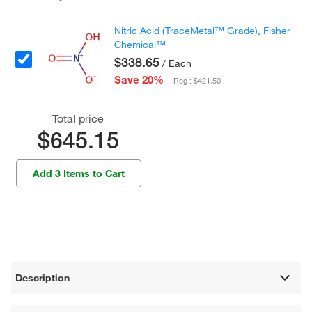
Nitric Acid (TraceMetal™ Grade), Fisher
Chemical™
$338.65
/ Each
Save 20%
Reg :
$421.50
Total price
$645.15
Add 3 Items to Cart
Description