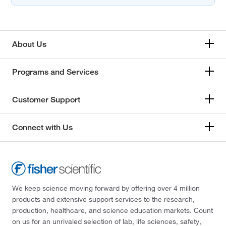
About Us
Programs and Services
Customer Support
Connect with Us
We keep science moving forward by offering over 4 million
products and extensive support services to the research,
production, healthcare, and science education markets. Count
on us for an unrivaled selection of lab, life sciences, safety,