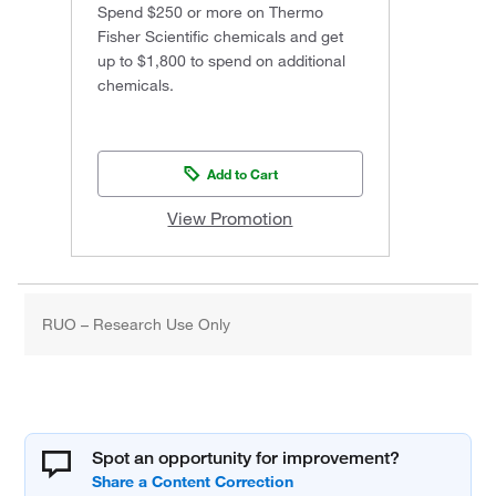
Spend $250 or more on Thermo
Fisher Scientific chemicals and get
up to $1,800 to spend on additional
chemicals.
Add to Cart
View Promotion
RUO – Research Use Only
Spot an opportunity for improvement?