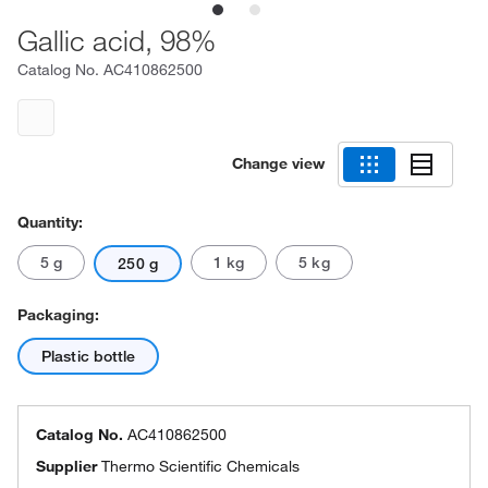
Gallic acid, 98%
Catalog No.
AC410862500
Change view
Quantity:
5 g
1 kg
5 kg
250 g
Packaging:
Plastic bottle
Catalog No.
AC410862500
Supplier
Thermo Scientific Chemicals