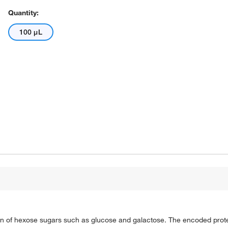
Quantity:
100 μL
n of hexose sugars such as glucose and galactose. The encoded protei