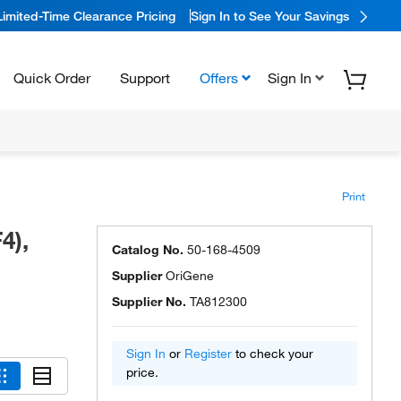
Limited-Time Clearance Pricing
Sign In to See Your Savings
Quick Order
Support
Offers
Sign In
Print
4),
Catalog No.
50-168-4509
Supplier
OriGene
Supplier No.
TA812300
Sign In
or
Register
to check your
price.