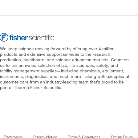
We keep science moving forward by offering over 4 million
products and extensive support services to the research,
production, healthcare, and science education markets. Count on
us for an unrivaled selection of lab, life sciences, safety, and
facility management supplies—including chemicals, equipment,
instruments, diagnostics, and much more—along with exceptional
customer care from an industry-leading team that’s proud to be
part of Thermo Fisher Scientific.
Trademarks
Privacy Notice
Terms & Conditions
Return Policy