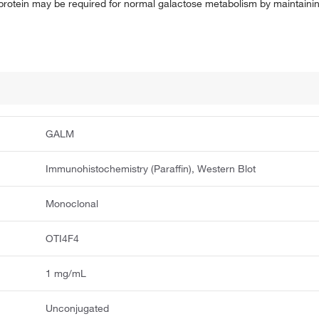
rotein may be required for normal galactose metabolism by maintaining
GALM
Immunohistochemistry (Paraffin), Western Blot
Monoclonal
OTI4F4
1 mg/mL
Unconjugated