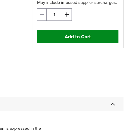
May include imposed supplier surcharges.
Add to Cart
n is expressed in the