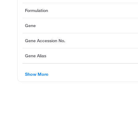
Formulation
Gene
Gene Accession No.
Gene Alias
Show More