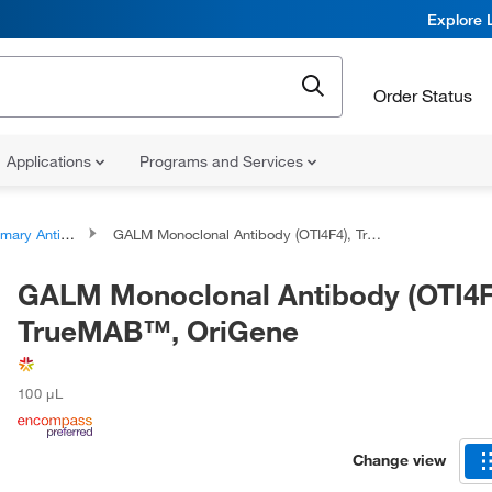
Explore 
Order Status
Applications
Programs and Services
ary Antibodies
GALM Monoclonal Antibody (OTI4F4), TrueMAB™, OriGene
GALM Monoclonal Antibody (OTI4F
TrueMAB™, OriGene
100 μL
Change view