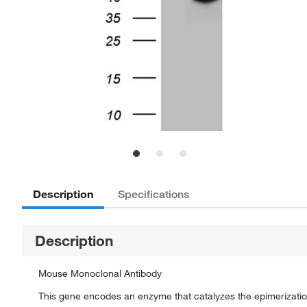
Description
Specifications
Description
Mouse Monoclonal Antibody
This gene encodes an enzyme that catalyzes the epimerizatio