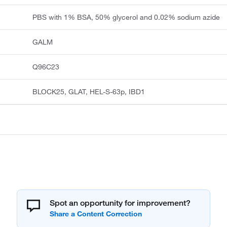
PBS with 1% BSA, 50% glycerol and 0.02% sodium azide
GALM
Q96C23
BLOCK25, GLAT, HEL-S-63p, IBD1
Spot an opportunity for improvement?