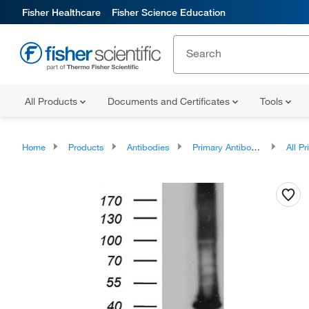
Fisher Healthcare
Fisher Science Education
All Products
Documents and Certificates
Tools
Home
Products
Antibodies
Primary Antibodies
All Prim