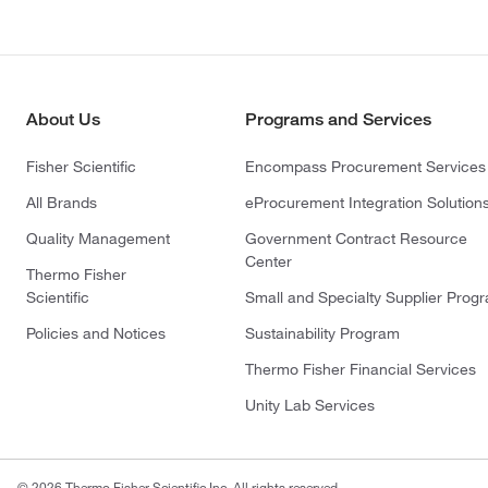
About Us
Programs and Services
Fisher Scientific
Encompass Procurement Services
All Brands
eProcurement Integration Solution
Quality Management
Government Contract Resource
Center
Thermo Fisher
Scientific
Small and Specialty Supplier Prog
Policies and Notices
Sustainability Program
Thermo Fisher Financial Services
Unity Lab Services
© 2026 Thermo Fisher Scientific Inc. All rights reserved.