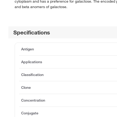
cytoplasm and has a preference for galactose. The encoded p
and beta anomers of galactose.
Specifications
Antigen
Applications
Classification
Clone
Concentration
Conjugate