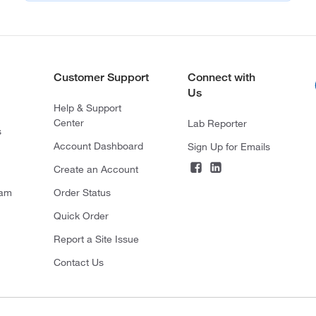
Customer Support
Connect with
Us
Help & Support
Center
Lab Reporter
s
Account Dashboard
Sign Up for Emails
Create an Account
ram
Order Status
Quick Order
Report a Site Issue
Contact Us