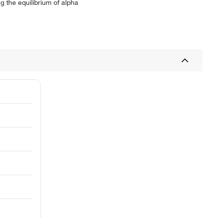
 the equilibrium of alpha