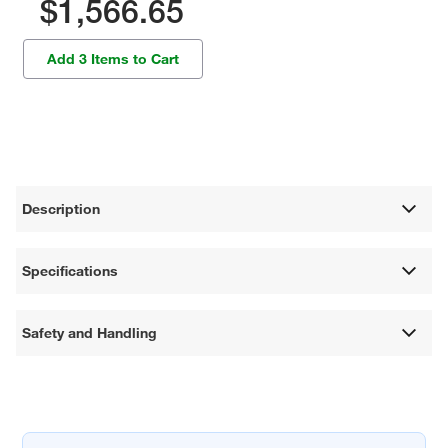
$1,566.65
Add 3 Items to Cart
Description
Specifications
Safety and Handling