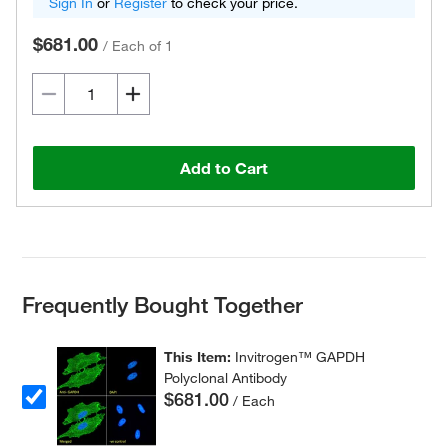
Sign In
or
Register
to check your price.
$681.00
/
Each of 1
Add to Cart
Frequently Bought Together
This Item:
Invitrogen™ GAPDH
Polyclonal Antibody
$681.00
/ Each