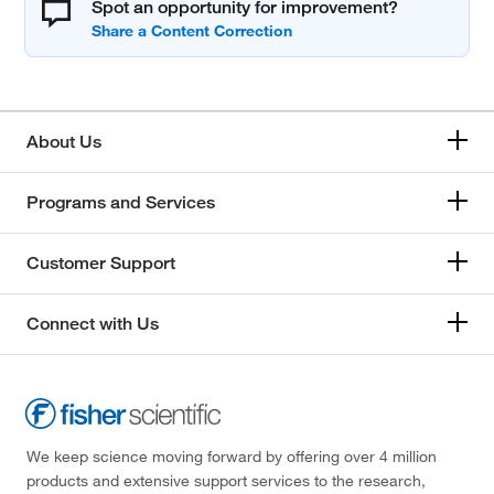
Spot an opportunity for improvement?
About Us
Programs and Services
Customer Support
Connect with Us
We keep science moving forward by offering over 4 million
products and extensive support services to the research,