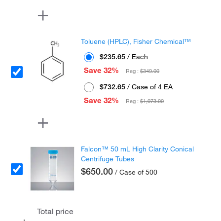
Toluene (HPLC), Fisher Chemical™
$235.65
/ Each
Save 32%
Reg :
$349.00
$732.65
/ Case of 4 EA
Save 32%
Reg :
$1,073.00
Falcon™ 50 mL High Clarity Conical
Centrifuge Tubes
$650.00
/ Case of 500
Total price