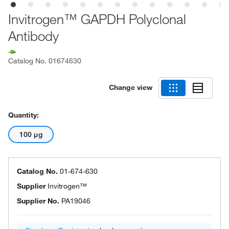
Invitrogen™ GAPDH Polyclonal
Antibody
Catalog No.
01674630
Change view
Quantity:
100 μg
Catalog No.
01-674-630
Supplier
Invitrogen™
Supplier No.
PA19046