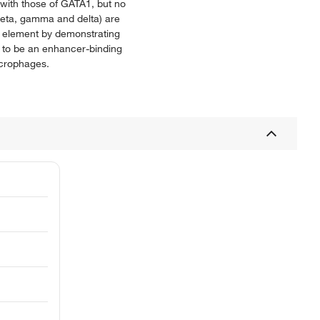
with those of GATA1, but no
 beta, gamma and delta) are
y element by demonstrating
 to be an enhancer-binding
acrophages.