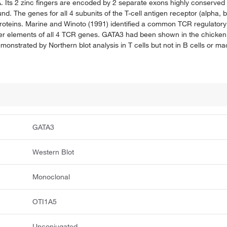
 Its 2 zinc fingers are encoded by 2 separate exons highly conserved 
d. The genes for all 4 subunits of the T-cell antigen receptor (alpha,
 proteins. Marine and Winoto (1991) identified a common TCR regulator
cer elements of all 4 TCR genes. GATA3 had been shown in the chicken
nstrated by Northern blot analysis in T cells but not in B cells or m
GATA3
Western Blot
Monoclonal
OTI1A5
Unconjugated