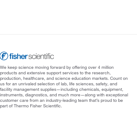
We keep science moving forward by offering over 4 million
products and extensive support services to the research,
production, healthcare, and science education markets. Count on
us for an unrivaled selection of lab, life sciences, safety, and
facility management supplies—including chemicals, equipment,
instruments, diagnostics, and much more—along with exceptional
customer care from an industry-leading team that’s proud to be
part of Thermo Fisher Scientific.