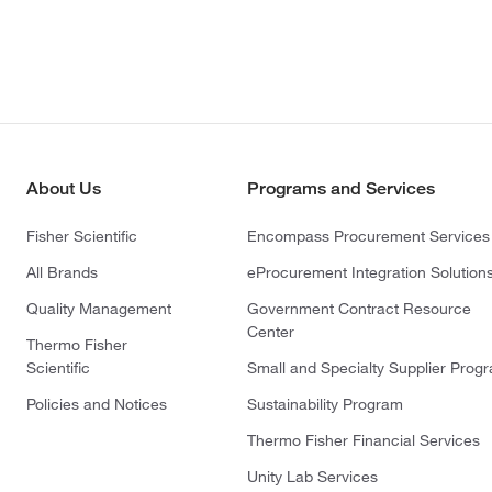
About Us
Programs and Services
Fisher Scientific
Encompass Procurement Services
All Brands
eProcurement Integration Solution
Quality Management
Government Contract Resource
Center
Thermo Fisher
Scientific
Small and Specialty Supplier Prog
Policies and Notices
Sustainability Program
Thermo Fisher Financial Services
Unity Lab Services