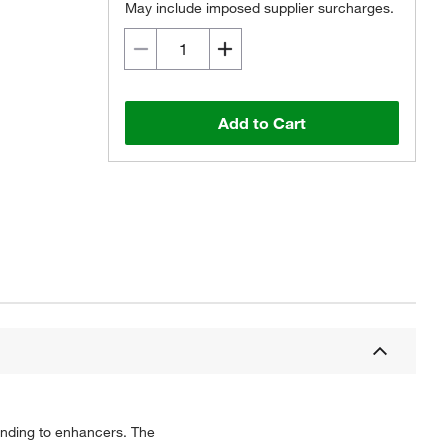
May include imposed supplier surcharges.
Add to Cart
binding to enhancers. The