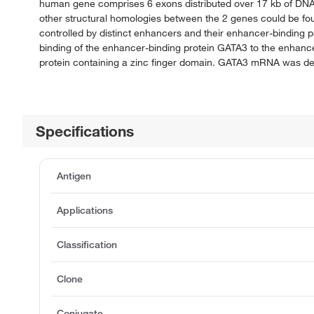
human gene comprises 6 exons distributed over 17 kb of DNA.
other structural homologies between the 2 genes could be foun
controlled by distinct enhancers and their enhancer-binding
binding of the enhancer-binding protein GATA3 to the enhan
protein containing a zinc finger domain. GATA3 mRNA was demo
Specifications
Antigen
Applications
Classification
Clone
Conjugate