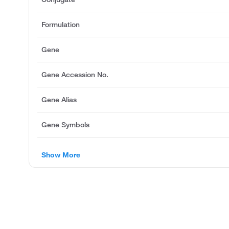
Formulation
Gene
Gene Accession No.
Gene Alias
Gene Symbols
Show More