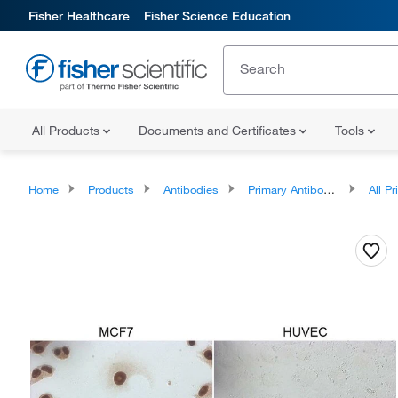
Fisher Healthcare
Fisher Science Education
All Products
Documents and Certificates
Tools
Home
Products
Antibodies
Primary Antibodies
All Prim