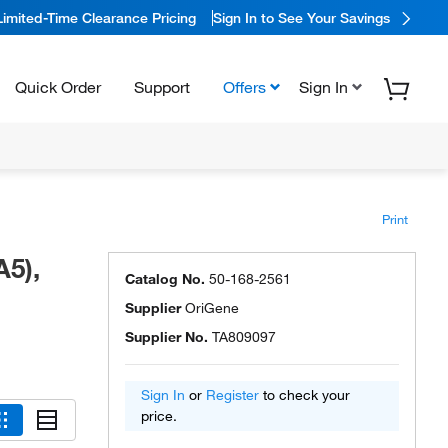
Limited-Time Clearance Pricing
Sign In to See Your Savings
Quick Order
Support
Offers
Sign In
Print
5),
Catalog No.
50-168-2561
Supplier
OriGene
Supplier No.
TA809097
Sign In
or
Register
to check your
price.