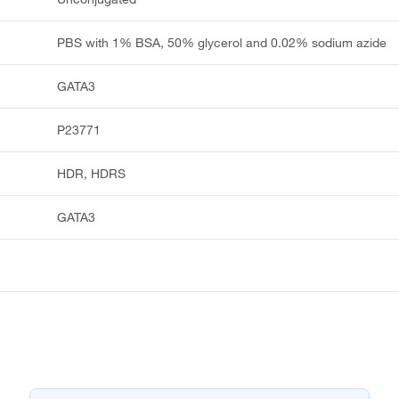
PBS with 1% BSA, 50% glycerol and 0.02% sodium azide
GATA3
P23771
HDR, HDRS
GATA3