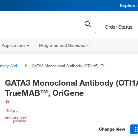
Explore 
Order Status
Applications
Programs and Services
ary Antibodies
GATA3 Monoclonal Antibody (OTI1A5), TrueMAB™, OriGene
GATA3 Monoclonal Antibody (OTI1A
TrueMAB™, OriGene
100 μL
Change view