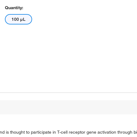
Quantity:
100 μL
 is thought to participate in T-cell receptor gene activation through 