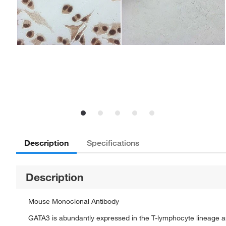
Description
Specifications
Description
Mouse Monoclonal Antibody
GATA3 is abundantly expressed in the T-lymphocyte lineage and