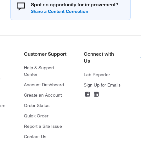
Spot an opportunity for improvement?
Customer Support
Connect with
Us
Help & Support
Center
Lab Reporter
s
Account Dashboard
Sign Up for Emails
Create an Account
ram
Order Status
Quick Order
Report a Site Issue
Contact Us