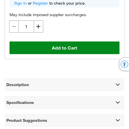
Sign In
or
Register
to check your price.
May include imposed supplier surcharges.
Add to Cart
Description
Specifications
Product Suggestions