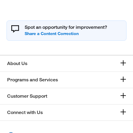
Spot an opportunity for improvement?
About Us
Programs and Services
Customer Support
Connect with Us