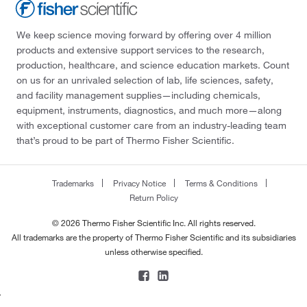
We keep science moving forward by offering over 4 million
products and extensive support services to the research,
production, healthcare, and science education markets. Count
on us for an unrivaled selection of lab, life sciences, safety,
and facility management supplies—including chemicals,
equipment, instruments, diagnostics, and much more—along
with exceptional customer care from an industry-leading team
that’s proud to be part of Thermo Fisher Scientific.
Trademarks
Privacy Notice
Terms & Conditions
Return Policy
© 2026 Thermo Fisher Scientific Inc. All rights reserved.
All trademarks are the property of Thermo Fisher Scientific and its subsidiaries
unless otherwise specified.