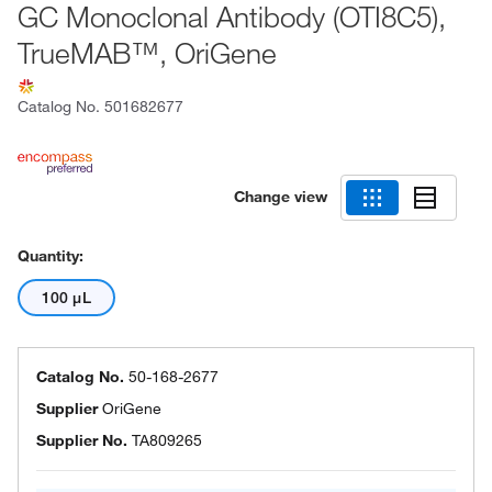
GC Monoclonal Antibody (OTI8C5),
TrueMAB™, OriGene
Catalog No.
501682677
Change view
Quantity:
100 μL
Catalog No.
50-168-2677
Supplier
OriGene
Supplier No.
TA809265