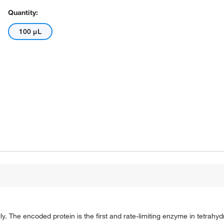
Quantity:
100 μL
The encoded protein is the first and rate-limiting enzyme in tetrahydr