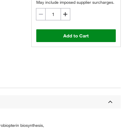
May include imposed supplier surcharges.
Add to Cart
obiopterin biosynthesis,