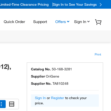
Limited-Time Clearance Pricing
Sign In to See Your Savings
Quick Order
Support
Offers
Sign In
Print
12),
Catalog No.
50-168-3281
Supplier
OriGene
Supplier No.
TA810248
Sign In
or
Register
to check your
price.