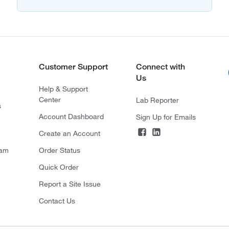
Customer Support
Connect with
Us
Help & Support
Center
Lab Reporter
s
Account Dashboard
Sign Up for Emails
Create an Account
ram
Order Status
Quick Order
Report a Site Issue
Contact Us