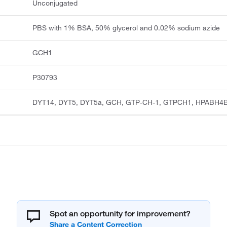
Unconjugated
PBS with 1% BSA, 50% glycerol and 0.02% sodium azide
GCH1
P30793
DYT14, DYT5, DYT5a, GCH, GTP-CH-1, GTPCH1, HPABH4
Spot an opportunity for improvement?