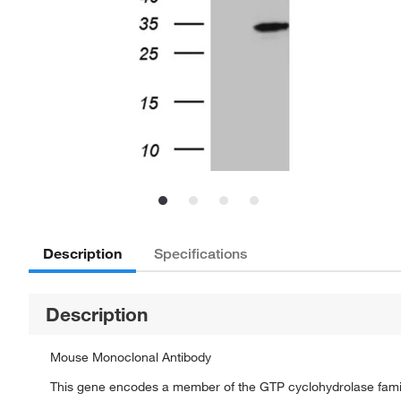
Description
Specifications
Description
Mouse Monoclonal Antibody
This gene encodes a member of the GTP cyclohydrolase family. 