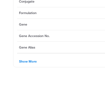
Conjugate
Formulation
Gene
Gene Accession No.
Gene Alias
Show More