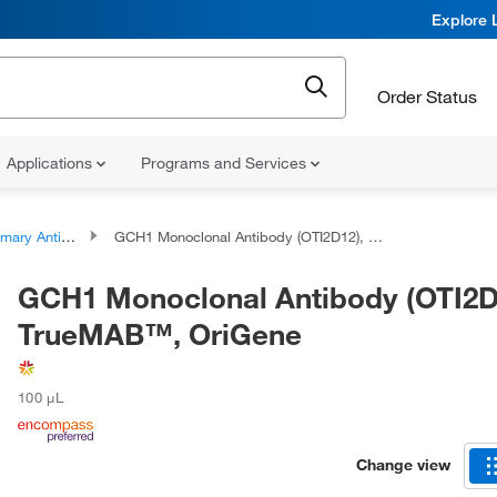
Explore 
Order Status
Applications
Programs and Services
ary Antibodies
GCH1 Monoclonal Antibody (OTI2D12), TrueMAB™, OriGene
GCH1 Monoclonal Antibody (OTI2D
TrueMAB™, OriGene
100 μL
Change view