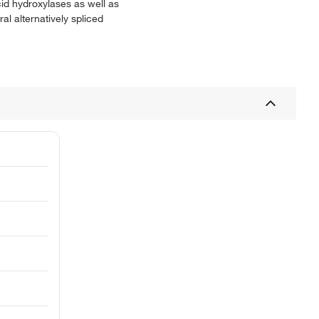
cid hydroxylases as well as
l alternatively spliced