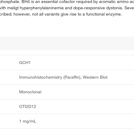
iphosphate. BH4 is an essential cofactor required by aromatic amino a
 with maligt hyperphenylalaninemia and dopa-responsive dystonia. Severa
ribed; however, not all variants give rise to a functional enzyme.
GCH1
Immunohistochemistry (Paraffin), Western Blot
Monoclonal
OTI2D12
1 mg/mL