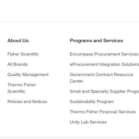
About Us
Programs and Services
Fisher Scientific
Encompass Procurement Services
All Brands
eProcurement Integration Solution
Quality Management
Government Contract Resource
Center
Thermo Fisher
Scientific
Small and Specialty Supplier Prog
Policies and Notices
Sustainability Program
Thermo Fisher Financial Services
Unity Lab Services