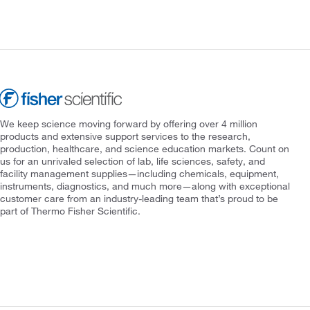
We keep science moving forward by offering over 4 million
products and extensive support services to the research,
production, healthcare, and science education markets. Count on
us for an unrivaled selection of lab, life sciences, safety, and
facility management supplies—including chemicals, equipment,
instruments, diagnostics, and much more—along with exceptional
customer care from an industry-leading team that’s proud to be
part of Thermo Fisher Scientific.