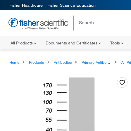
Fisher Healthcare
Fisher Science Education
All Products
Documents and Certificates
Tools
Home
Products
Antibodies
Primary Antibodies
All Prim