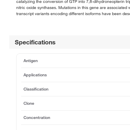
catalyzing the conversion of GTP into 7,8-dihydroneopterin tr
nitric oxide synthases. Mutations in this gene are associated
transcript variants encoding different isoforms have been desc
Specifications
Antigen
Applications
Classification
Clone
Concentration