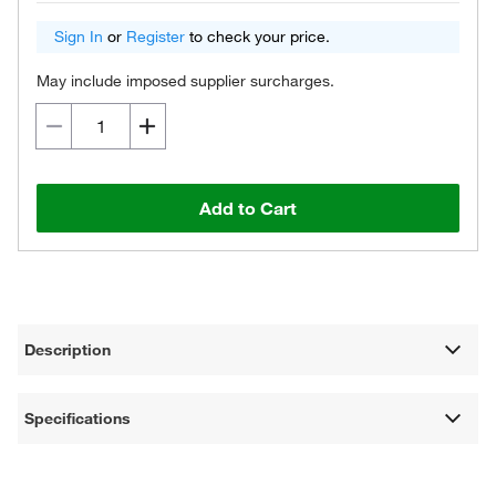
Sign In
or
Register
to check your price.
May include imposed supplier surcharges.
Add to Cart
Description
Specifications