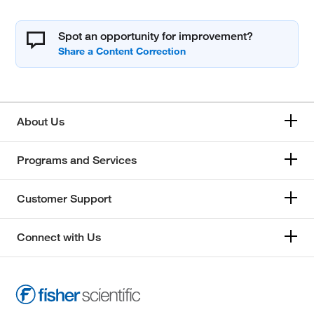
Spot an opportunity for improvement?
About Us
Programs and Services
Customer Support
Connect with Us