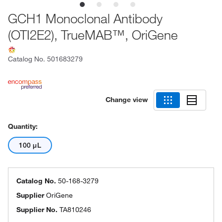
GCH1 Monoclonal Antibody
(OTI2E2), TrueMAB™, OriGene
Catalog No.
501683279
Change view
Quantity:
100 μL
Catalog No.
50-168-3279
Supplier
OriGene
Supplier No.
TA810246