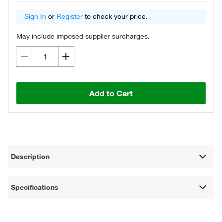
Sign In
or
Register
to check your price.
May include imposed supplier surcharges.
Add to Cart
Description
Specifications