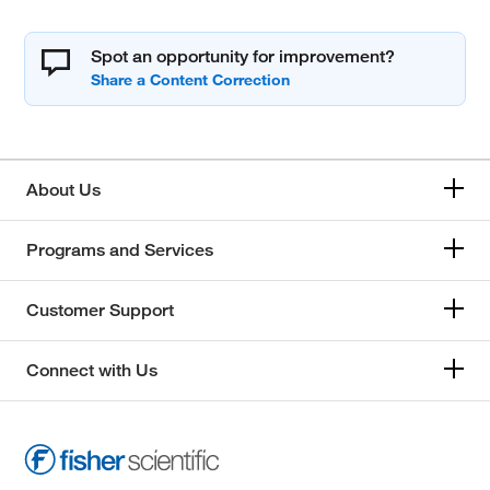
Spot an opportunity for improvement?
About Us
Programs and Services
Customer Support
Connect with Us