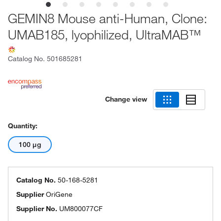
GEMIN8 Mouse anti-Human, Clone:
UMAB185, lyophilized, UltraMAB™
Catalog No.
501685281
Change view
Quantity:
100 μg
Catalog No.
50-168-5281
Supplier
OriGene
Supplier No.
UM800077CF