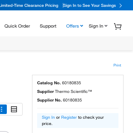
Limited-Time Clearance Pricing
Sign In to See Your Savings
Quick Order
Support
Offers
Sign In
Print
Catalog No.
60180835
Supplier
Thermo Scientific™
Supplier No.
60180835
Sign In
or
Register
to check your
price.