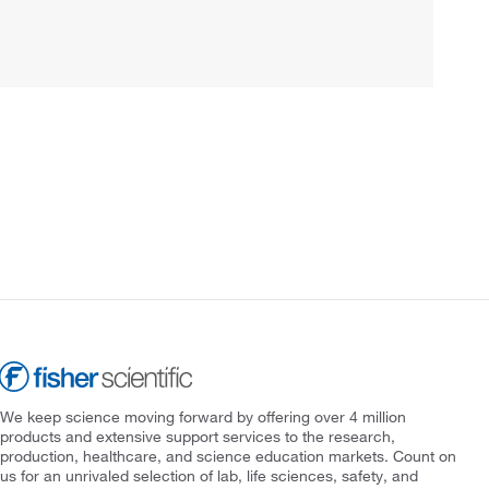
We keep science moving forward by offering over 4 million
products and extensive support services to the research,
production, healthcare, and science education markets. Count on
us for an unrivaled selection of lab, life sciences, safety, and