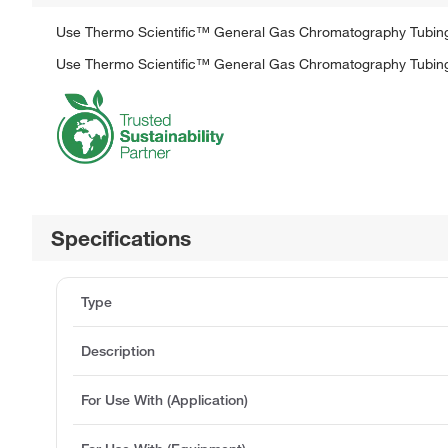
Use Thermo Scientific™ General Gas Chromatography Tubing 
Use Thermo Scientific™ General Gas Chromatography Tubing 
Specifications
Type
Description
For Use With (Application)