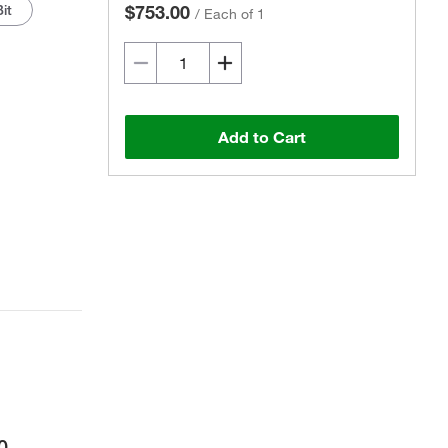
it
$753.00
/
Each of 1
Add to Cart
0