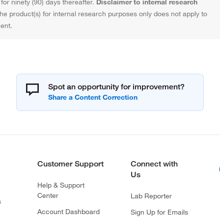
or ninety (90) days thereafter.
Disclaimer to internal research
the product(s) for internal research purposes only does not apply to
ent.
Spot an opportunity for improvement?
Customer Support
Connect with
Us
Help & Support
Center
Lab Reporter
s
Account Dashboard
Sign Up for Emails