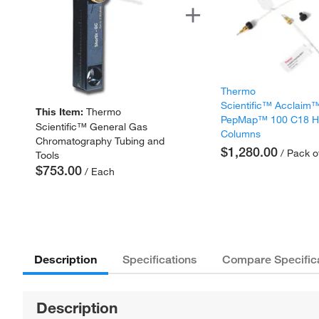
Thermo
Scientific™ Acclaim
This Item:
Thermo
PepMap™ 100 C18 
Scientific™ General Gas
Columns
Chromatography Tubing and
$1,280.00
/ Pack o
Tools
$753.00
/ Each
Description
Specifications
Compare Specific
Description