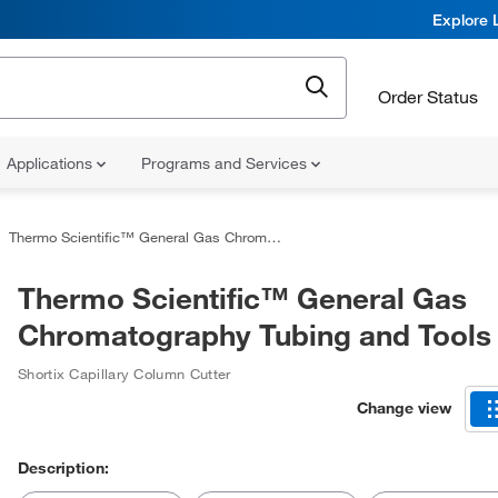
Explore 
Order Status
Applications
Programs and Services
Thermo Scientific™ General Gas Chromatography Tubing and Tools
Thermo Scientific™ General Gas
Chromatography Tubing and Tools
Shortix Capillary Column Cutter
Change view
Description: