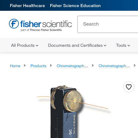
Fisher Healthcare
Fisher Science Education
All Products
Documents and Certificates
Tools
Home
Products
Chromatography Supplies
Chromatography Column Tools