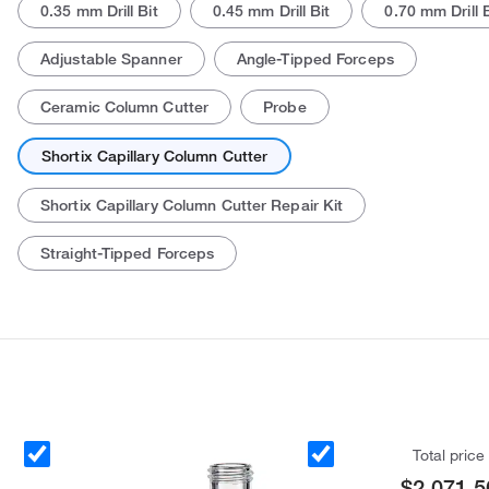
0.35 mm Drill Bit
0.45 mm Drill Bit
0.70 mm Drill B
Adjustable Spanner
Angle-Tipped Forceps
Ceramic Column Cutter
Probe
Shortix Capillary Column Cutter
Shortix Capillary Column Cutter Repair Kit
Actual product may vary.
Straight-Tipped Forceps
Total price
$2,071.5