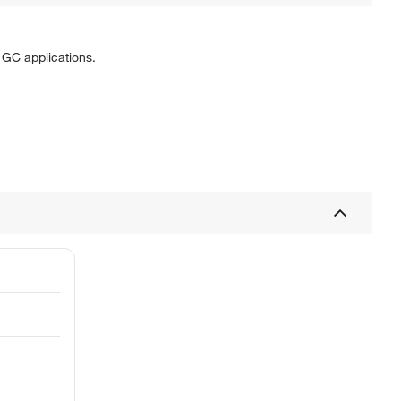
GC applications.