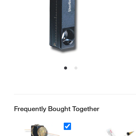
Frequently Bought Together