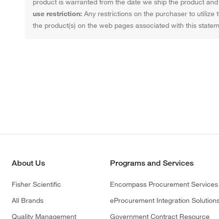
product is warranted from the date we ship the product and f
use restriction:
Any restrictions on the purchaser to utilize 
the product(s) on the web pages associated with this statem
About Us
Programs and Services
Fisher Scientific
Encompass Procurement Services
All Brands
eProcurement Integration Solution
Quality Management
Government Contract Resource