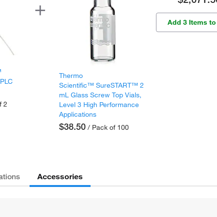
Add 3 Items to
™
Thermo
HPLC
Scientific™ SureSTART™ 2
mL Glass Screw Top Vials,
f 2
Level 3 High Performance
Applications
$38.50
/ Pack of 100
Accessories
ations