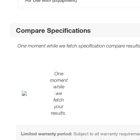
For Use With (Equipment)
Compare Specifications
One moment while we fetch specification compare results
One
moment
while
we
fetch
your
results.
Limited warranty period:
Subject to all warranty requiremen