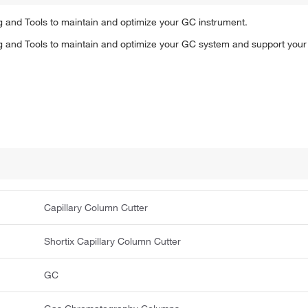
and Tools to maintain and optimize your GC instrument.
and Tools to maintain and optimize your GC system and support your 
Capillary Column Cutter
Shortix Capillary Column Cutter
GC