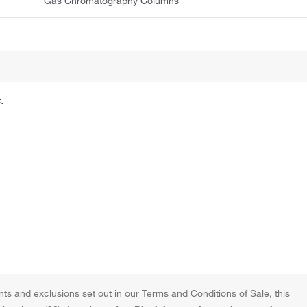
Gas Chromatography Columns
.
ts and exclusions set out in our Terms and Conditions of Sale, this