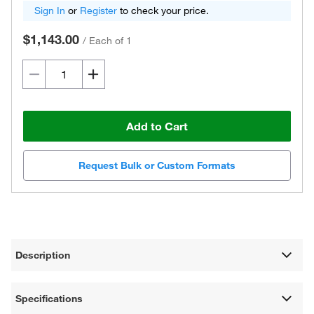
Sign In
or
Register
to check your price.
$1,143.00
/
Each of 1
Add to Cart
Request Bulk or Custom Formats
Description
Specifications