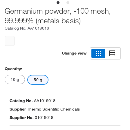
Germanium powder, -100 mesh,
99.999% (metals basis)
Catalog No.
AA1019018
Change view
Quantity:
10 g
50 g
Catalog No.
AA1019018
Supplier
Thermo Scientific Chemicals
Supplier No.
01019018