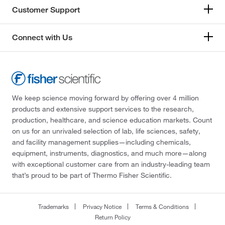
Customer Support
Connect with Us
We keep science moving forward by offering over 4 million
products and extensive support services to the research,
production, healthcare, and science education markets. Count
on us for an unrivaled selection of lab, life sciences, safety,
and facility management supplies—including chemicals,
equipment, instruments, diagnostics, and much more—along
with exceptional customer care from an industry-leading team
that’s proud to be part of Thermo Fisher Scientific.
Trademarks
Privacy Notice
Terms & Conditions
Return Policy