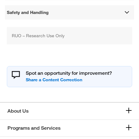
Safety and Handling
RUO – Research Use Only
Spot an opportunity for improvement?
About Us
Programs and Services