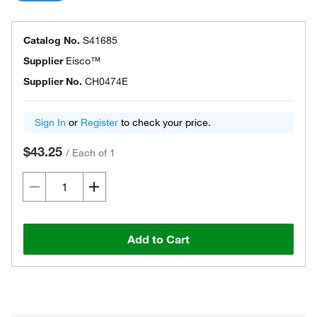
Catalog No.
S41685
Supplier
Eisco™
Supplier No.
CH0474E
Sign In
or
Register
to check your price.
$43.25
/
Each of 1
Add to Cart