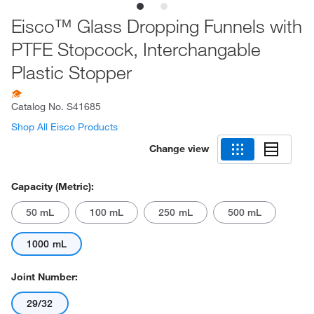
Eisco™ Glass Dropping Funnels with
PTFE Stopcock, Interchangable
Plastic Stopper
Catalog No.
S41685
Shop All Eisco Products
Change view
Capacity (Metric):
50 mL
100 mL
250 mL
500 mL
1000 mL
Joint Number:
29/32