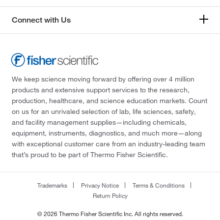
Connect with Us
We keep science moving forward by offering over 4 million
products and extensive support services to the research,
production, healthcare, and science education markets. Count
on us for an unrivaled selection of lab, life sciences, safety,
and facility management supplies—including chemicals,
equipment, instruments, diagnostics, and much more—along
with exceptional customer care from an industry-leading team
that’s proud to be part of Thermo Fisher Scientific.
Trademarks
Privacy Notice
Terms & Conditions
Return Policy
© 2026 Thermo Fisher Scientific Inc. All rights reserved.