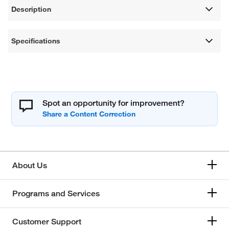
Description
Specifications
Spot an opportunity for improvement?
About Us
Programs and Services
Customer Support