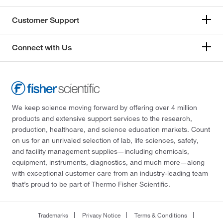
Customer Support
Connect with Us
We keep science moving forward by offering over 4 million
products and extensive support services to the research,
production, healthcare, and science education markets. Count
on us for an unrivaled selection of lab, life sciences, safety,
and facility management supplies—including chemicals,
equipment, instruments, diagnostics, and much more—along
with exceptional customer care from an industry-leading team
that’s proud to be part of Thermo Fisher Scientific.
Trademarks
Privacy Notice
Terms & Conditions