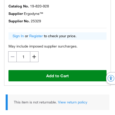
Catalog No.
19-820-928
Supplier
Ergodyne™
Supplier No.
25329
Sign In
or
Register
to check your price.
May include imposed supplier surcharges.
Add to Cart
This item is not returnable.
View return policy