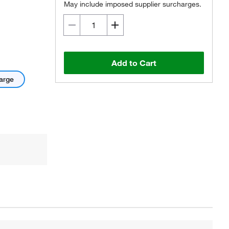
May include imposed supplier surcharges.
Add to Cart
arge
Actual product may vary.