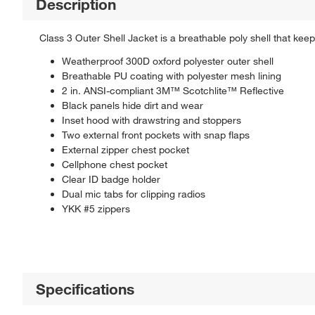
Description
Class 3 Outer Shell Jacket is a breathable poly shell that keep
Weatherproof 300D oxford polyester outer shell
Breathable PU coating with polyester mesh lining
2 in. ANSI-compliant 3M™ Scotchlite™ Reflective
Black panels hide dirt and wear
Inset hood with drawstring and stoppers
Two external front pockets with snap flaps
External zipper chest pocket
Cellphone chest pocket
Clear ID badge holder
Dual mic tabs for clipping radios
YKK #5 zippers
Specifications