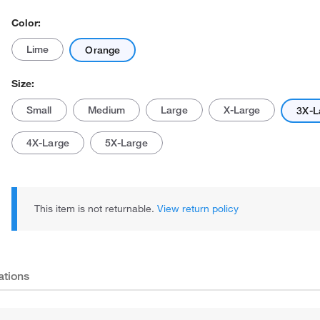
Color:
Lime
Orange
Size:
Small
Medium
Large
X-Large
3X-L
Actual product may vary.
4X-Large
5X-Large
This item is not returnable.
View return policy
ations