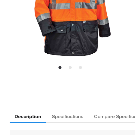
Description
Specifications
Compare Specific