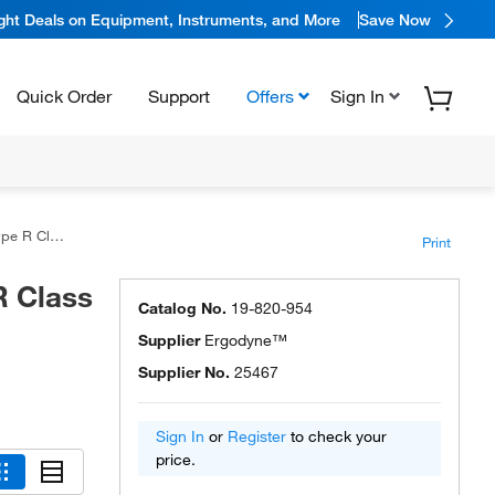
ight Deals on Equipment, Instruments, and More
Save Now
Quick Order
Support
Offers
Sign In
er Shell Jacket
Print
 Class
Catalog No.
19-820-954
Supplier
Ergodyne™
Supplier No.
25467
Sign In
or
Register
to check your
price.