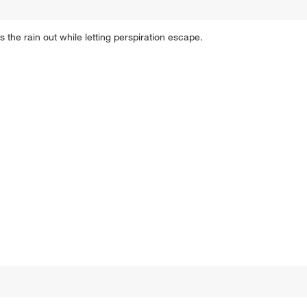
s the rain out while letting perspiration escape.