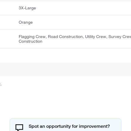
3X-Large
Orange
Flagging Crew, Road Construction, Utility Crew, Survey Cre
Construction
.
Spot an opportunity for improvement?