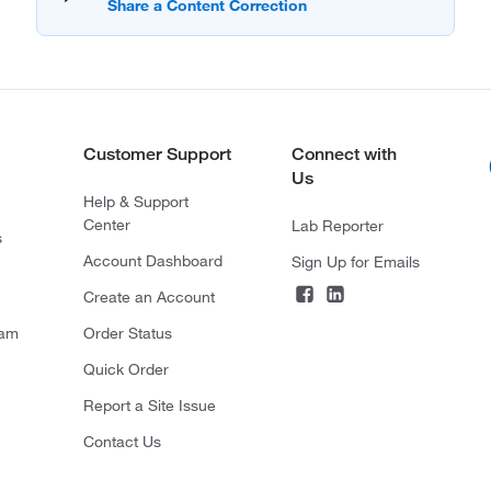
Customer Support
Connect with
Us
Help & Support
Center
Lab Reporter
s
Account Dashboard
Sign Up for Emails
Create an Account
ram
Order Status
Quick Order
Report a Site Issue
Contact Us