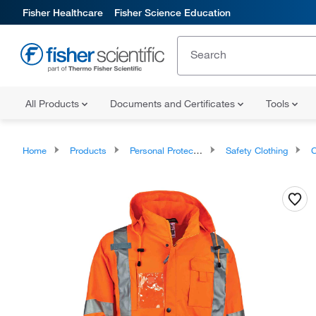
Fisher Healthcare
Fisher Science Education
All Products
Documents and Certificates
Tools
Home
Products
Personal Protective Equipment
Safety Clothing
Co