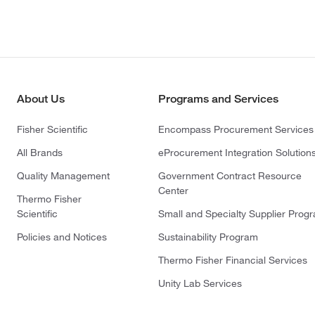
About Us
Programs and Services
Fisher Scientific
Encompass Procurement Services
All Brands
eProcurement Integration Solution
Quality Management
Government Contract Resource
Center
Thermo Fisher
Scientific
Small and Specialty Supplier Prog
Policies and Notices
Sustainability Program
Thermo Fisher Financial Services
Unity Lab Services