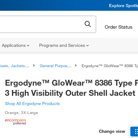
Explore Spotl
Order Status
Applications
Programs and Services
ats, Jackets, and Outerwear
General Purpose Coats and Jackets
Ergodyne™ GloWear™ 8386 Type R Class 3 High Visibility Out
Ergodyne™ GloWear™ 8386 Type R
3 High Visibility Outer Shell Jacket
Shop All Ergodyne Products
Orange
,
3X-Large
Change view