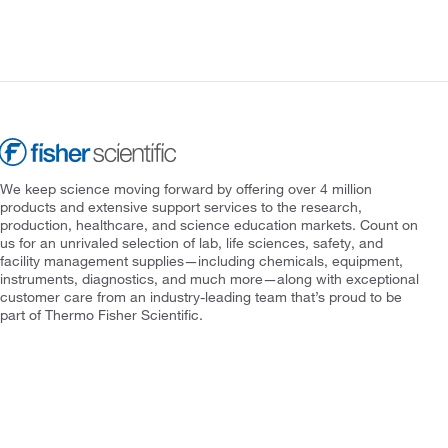
We keep science moving forward by offering over 4 million
products and extensive support services to the research,
production, healthcare, and science education markets. Count on
us for an unrivaled selection of lab, life sciences, safety, and
facility management supplies—including chemicals, equipment,
instruments, diagnostics, and much more—along with exceptional
customer care from an industry-leading team that’s proud to be
part of Thermo Fisher Scientific.