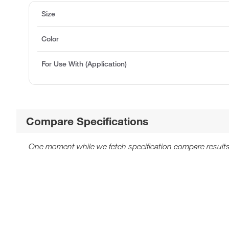
Size
Color
For Use With (Application)
Compare Specifications
One moment while we fetch specification compare results