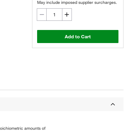
May include imposed supplier surcharges.
Add to Cart
toichiometric amounts of