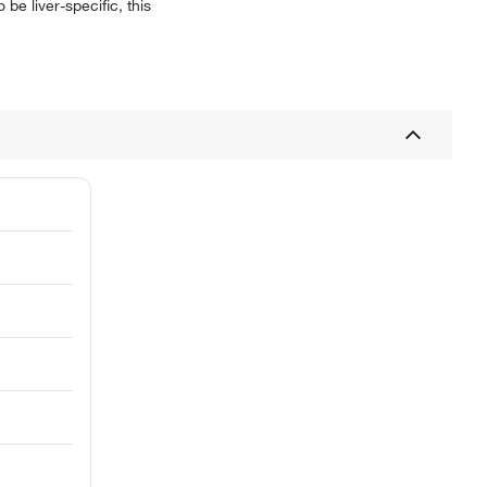
 be liver-specific, this