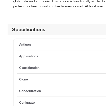
glutamate and ammonia. This protein is functionally similar to th
protein has been found in other tissues as well. At least one
Specifications
Antigen
Applications
Classification
Clone
Concentration
Conjugate