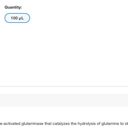
Quantity:
100 μL
-activated glutaminase that catalyzes the hydrolysis of glutamine to s