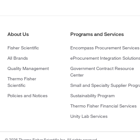
About Us
Programs and Services
Fisher Scientific
Encompass Procurement Services
All Brands
eProcurement Integration Solution
Quality Management
Government Contract Resource
Center
Thermo Fisher
Scientific
Small and Specialty Supplier Prog
Policies and Notices
Sustainability Program
Thermo Fisher Financial Services
Unity Lab Services
© 2026 Thermo Fisher Scientific Inc. All rights reserved.