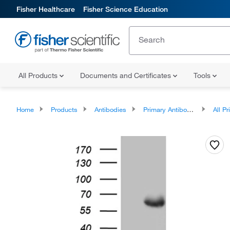
Fisher Healthcare
Fisher Science Education
All Products
Documents and Certificates
Tools
Home
Products
Antibodies
Primary Antibodies
All Prim