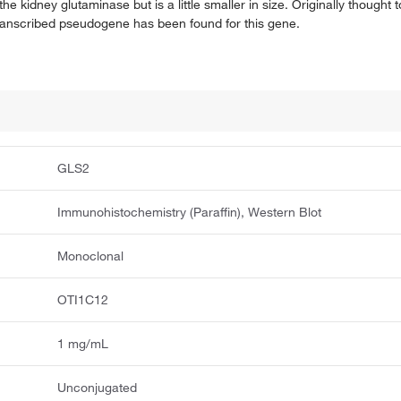
e kidney glutaminase but is a little smaller in size. Originally thought to
 transcribed pseudogene has been found for this gene.
GLS2
Immunohistochemistry (Paraffin), Western Blot
Monoclonal
OTI1C12
1 mg/mL
Unconjugated