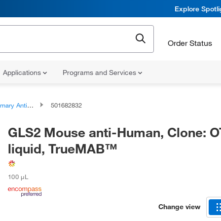
Explore Spotl
Order Status
Applications
Programs and Services
ary Antibodies
501682832
GLS2 Mouse anti-Human, Clone: O
liquid, TrueMAB™
100 μL
Change view