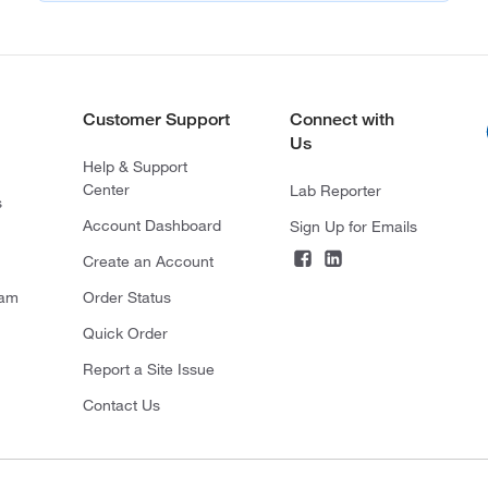
Customer Support
Connect with
Us
Help & Support
Center
Lab Reporter
s
Account Dashboard
Sign Up for Emails
Create an Account
ram
Order Status
Quick Order
Report a Site Issue
Contact Us