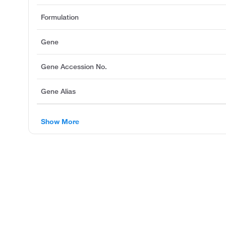
Formulation
Gene
Gene Accession No.
Gene Alias
Show More