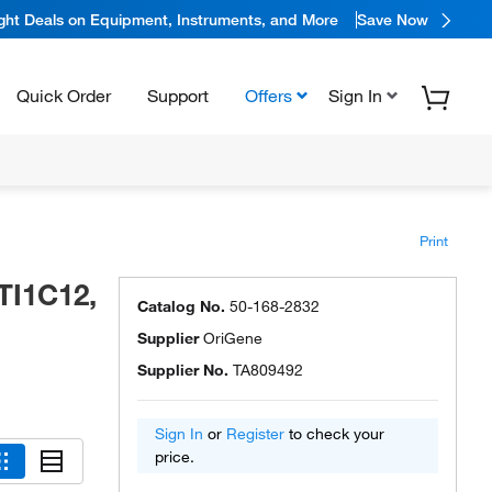
ight Deals on Equipment, Instruments, and More
Save Now
Quick Order
Support
Offers
Sign In
Print
TI1C12,
Catalog No.
50-168-2832
Supplier
OriGene
Supplier No.
TA809492
Sign In
or
Register
to check your
price.