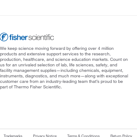
We keep science moving forward by offering over 4 million
products and extensive support services to the research,
production, healthcare, and science education markets. Count on
us for an unrivaled selection of lab, life sciences, safety, and
facility management supplies—including chemicals, equipment,
instruments, diagnostics, and much more—along with exceptional
customer care from an industry-leading team that’s proud to be
part of Thermo Fisher Scientific.
Trademarks
Privacy Notice
Terms & Conditions
Return Policy