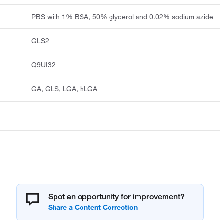
PBS with 1% BSA, 50% glycerol and 0.02% sodium azide
GLS2
Q9UI32
GA, GLS, LGA, hLGA
Spot an opportunity for improvement?