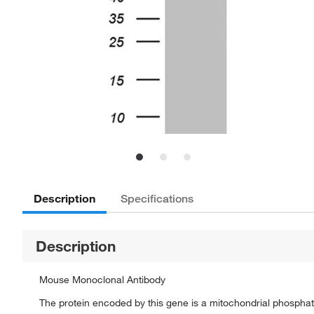
Description
Specifications
Description
Mouse Monoclonal Antibody
The protein encoded by this gene is a mitochondrial phosphate