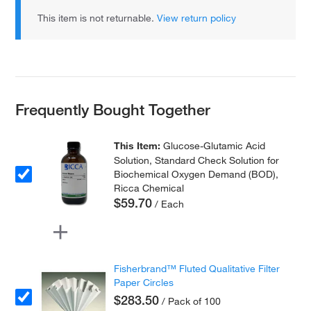
This item is not returnable.
View return policy
Frequently Bought Together
This Item:
Glucose-Glutamic Acid
Solution, Standard Check Solution for
Biochemical Oxygen Demand (BOD),
Ricca Chemical
$59.70
/ Each
Fisherbrand™ Fluted Qualitative Filter
Paper Circles
$283.50
/ Pack of 100