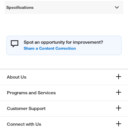
Specifications
Spot an opportunity for improvement?
About Us
Programs and Services
Customer Support
Connect with Us