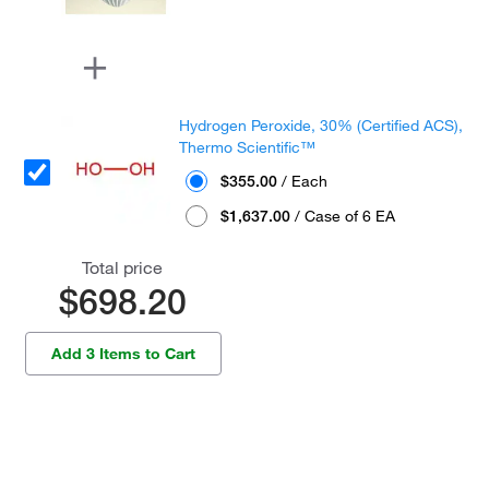
Hydrogen Peroxide, 30% (Certified ACS),
Thermo Scientific™
$355.00
/ Each
$1,637.00
/ Case of 6 EA
Total price
$698.20
Add 3 Items to Cart