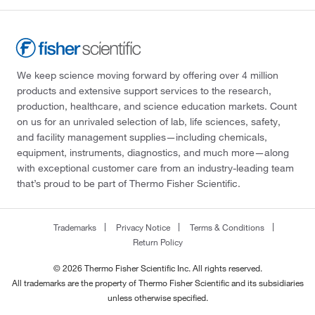
We keep science moving forward by offering over 4 million
products and extensive support services to the research,
production, healthcare, and science education markets. Count
on us for an unrivaled selection of lab, life sciences, safety,
and facility management supplies—including chemicals,
equipment, instruments, diagnostics, and much more—along
with exceptional customer care from an industry-leading team
that’s proud to be part of Thermo Fisher Scientific.
Trademarks
Privacy Notice
Terms & Conditions
Return Policy
© 2026 Thermo Fisher Scientific Inc. All rights reserved.
All trademarks are the property of Thermo Fisher Scientific and its subsidiaries
unless otherwise specified.