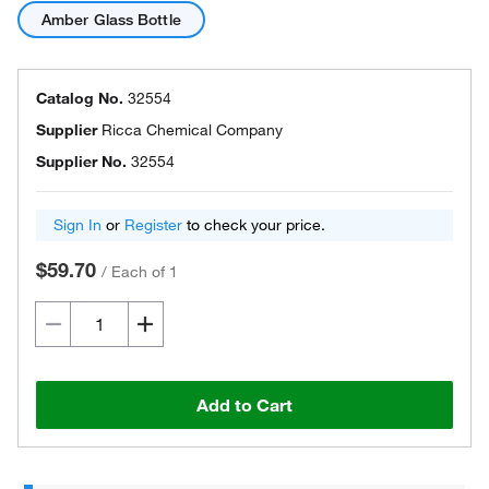
Amber Glass Bottle
Catalog No.
32554
Supplier
Ricca Chemical Company
Supplier No.
32554
Sign In
or
Register
to check your price.
$59.70
/
Each of 1
Add to Cart