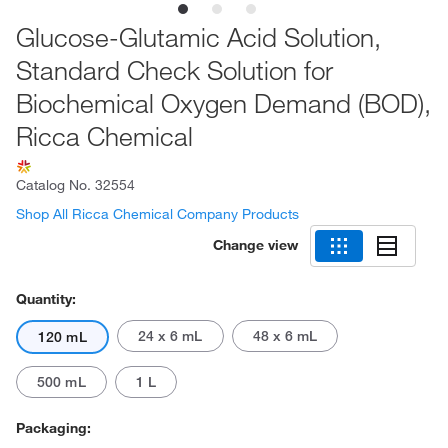
Glucose-Glutamic Acid Solution,
Standard Check Solution for
Biochemical Oxygen Demand (BOD),
Ricca Chemical
Catalog No.
32554
Shop All Ricca Chemical Company Products
Change view
Quantity:
24 x 6 mL
48 x 6 mL
120 mL
500 mL
1 L
Packaging: