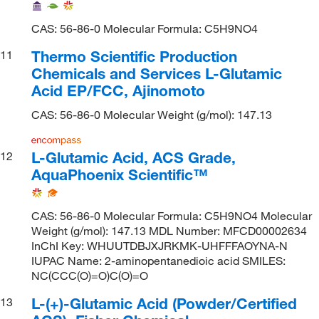
CAS: 56-86-0 Molecular Formula: C5H9NO4
Thermo Scientific Production
11
Chemicals and Services L-Glutamic
Acid EP/FCC, Ajinomoto
CAS: 56-86-0 Molecular Weight (g/mol): 147.13
L-Glutamic Acid, ACS Grade,
12
AquaPhoenix Scientific™
CAS: 56-86-0 Molecular Formula: C5H9NO4 Molecular
Weight (g/mol): 147.13 MDL Number: MFCD00002634
InChI Key: WHUUTDBJXJRKMK-UHFFFAOYNA-N
IUPAC Name: 2-aminopentanedioic acid SMILES:
NC(CCC(O)=O)C(O)=O
L-(+)-Glutamic Acid (Powder/Certified
13