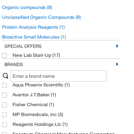
Organic compounds
(9)
Unclassified Organic Compounds
(9)
Protein Analysis Reagents
(1)
Bioactive Small Molecules
(1)
SPECIAL OFFERS
New Lab Start-Up
(17)
BRANDS
Aqua Phoenix Scientific
(1)
Avantor J.T.Baker
(1)
Fisher Chemical
(1)
MP Biomedicals, Inc
(3)
Reagents Holdings Llc
(1)
Spectrum Chemical Manufacturing Corporation