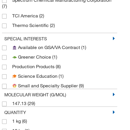
(7)
TCI America
(2)
Thermo Scientific
(2)
Thermo Scientific Chemicals
(8)
SPECIAL INTERESTS
Thermo Scientific Production Chemicals and
Available on GSA/VA Contract
(1)
Services
(3)
Greener Choice
(1)
Tocris Bioscience
(1)
Production Products
(8)
Science Education
(1)
Small and Specialty Supplier
(9)
MOLECULAR WEIGHT (G/MOL)
147.13
(29)
QUANTITY
1 kg
(6)