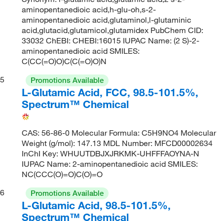
aminopentanedioic acid,h-glu-oh,s-2-
aminopentanedioic acid,glutaminol,l-glutaminic
acid,glutacid,glutamicol,glutamidex PubChem CID:
33032 ChEBI: CHEBI:16015 IUPAC Name: (2 S)-2-
aminopentanedioic acid SMILES:
C(CC(=O)O)C(C(=O)O)N
5
Promotions Available
L-Glutamic Acid, FCC, 98.5-101.5%,
Spectrum™ Chemical
CAS: 56-86-0 Molecular Formula: C5H9NO4 Molecular
Weight (g/mol): 147.13 MDL Number: MFCD00002634
InChI Key: WHUUTDBJXJRKMK-UHFFFAOYNA-N
IUPAC Name: 2-aminopentanedioic acid SMILES:
NC(CCC(O)=O)C(O)=O
6
Promotions Available
L-Glutamic Acid, 98.5-101.5%,
Spectrum™ Chemical