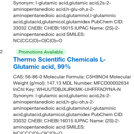
Synonym: l-glutamic acid,glutamic acid,2s-2-
aminopentanedioic acid,h-glu-oh,s-2-
aminopentanedioic acid,glutaminol,l-glutaminic
acid,glutacid,glutamicol,glutamidex PubChem CID:
33032 ChEBI: CHEBI:16015 IUPAC Name: (2S)-2-
aminopentanedioic acid SMILES:
NC(CCC(O)=O)C(O)=O
2
Promotions Available
Thermo Scientific Chemicals L-
Glutamic acid, 99%
CAS: 56-86-0 Molecular Formula: C5H9NO4 Molecular
Weight (g/mol): 147.13 MDL Number: MFCD00002634
InChI Key: WHUUTDBJXJRKMK-UHFFFAOYNA-N
Synonym: l-glutamic acid,glutamic acid,2s-2-
aminopentanedioic acid,h-glu-oh,s-2-
aminopentanedioic acid,glutaminol,l-glutaminic
acid,glutacid,glutamicol,glutamidex PubChem CID:
33032 ChEBI: CHEBI:16015 IUPAC Name: (2S)-2-
aminopentanedioic acid SMILES:
NC(CCC(O)=O)C(O)=O