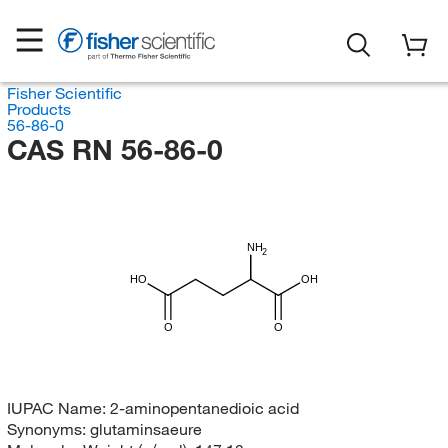
Fisher Scientific
Products
56-86-0
CAS RN 56-86-0
NH
2
HO
OH
O
O
IUPAC Name:
2-aminopentanedioic acid
Synonyms:
glutaminsaeure