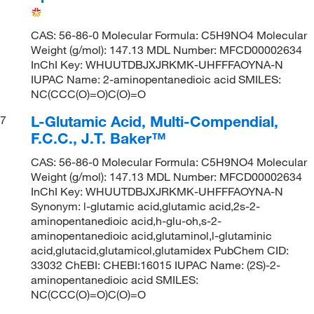
CAS: 56-86-0 Molecular Formula: C5H9NO4 Molecular
Weight (g/mol): 147.13 MDL Number: MFCD00002634
InChI Key: WHUUTDBJXJRKMK-UHFFFAOYNA-N
IUPAC Name: 2-aminopentanedioic acid SMILES:
NC(CCC(O)=O)C(O)=O
L-Glutamic Acid, Multi-Compendial,
7
F.C.C., J.T. Baker™
CAS: 56-86-0 Molecular Formula: C5H9NO4 Molecular
Weight (g/mol): 147.13 MDL Number: MFCD00002634
InChI Key: WHUUTDBJXJRKMK-UHFFFAOYNA-N
Synonym: l-glutamic acid,glutamic acid,2s-2-
aminopentanedioic acid,h-glu-oh,s-2-
aminopentanedioic acid,glutaminol,l-glutaminic
acid,glutacid,glutamicol,glutamidex PubChem CID:
33032 ChEBI: CHEBI:16015 IUPAC Name: (2S)-2-
aminopentanedioic acid SMILES:
NC(CCC(O)=O)C(O)=O