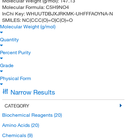
Molecular Weight (g/mol):
147.13
Molecular Formula:
C5H9NO4
InChi Key:
WHUUTDBJXJRKMK-UHFFFAOYNA-N
SMILES:
NC(CCC(O)=O)C(O)=O
Molecular Weight (g/mol)
Quantity
Percent Purity
Grade
Physical Form
Narrow Results
CATEGORY
Biochemical Reagents
(20)
Amino Acids
(20)
Chemicals
(9)