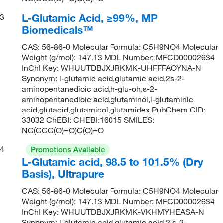
L-Glutamic Acid, ≥99%, MP
3
Biomedicals™
CAS: 56-86-0 Molecular Formula: C5H9NO4 Molecular
Weight (g/mol): 147.13 MDL Number: MFCD00002634
InChI Key: WHUUTDBJXJRKMK-UHFFFAOYNA-N
Synonym: l-glutamic acid,glutamic acid,2s-2-
aminopentanedioic acid,h-glu-oh,s-2-
aminopentanedioic acid,glutaminol,l-glutaminic
acid,glutacid,glutamicol,glutamidex PubChem CID:
33032 ChEBI: CHEBI:16015 SMILES:
NC(CCC(O)=O)C(O)=O
4
Promotions Available
L-Glutamic acid, 98.5 to 101.5% (Dry
Basis), Ultrapure
CAS: 56-86-0 Molecular Formula: C5H9NO4 Molecular
Weight (g/mol): 147.13 MDL Number: MFCD00002634
InChI Key: WHUUTDBJXJRKMK-VKHMYHEASA-N
Synonym: l-glutamic acid,glutamic acid,2 s-2-