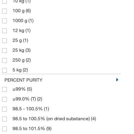
10 kg
(1)
100 g
(6)
1000 g
(1)
12 kg
(1)
25 g
(1)
25 kg
(3)
250 g
(2)
5 kg
(2)
50 kg
(2)
PERCENT PURITY
≥99%
(5)
500 g
(3)
≥99.0% (T)
(2)
5000 g
(1)
98.5 - 100.5%
(1)
98.5 to 100.5% (on dried substance)
(4)
98.5 to 101.5%
(9)