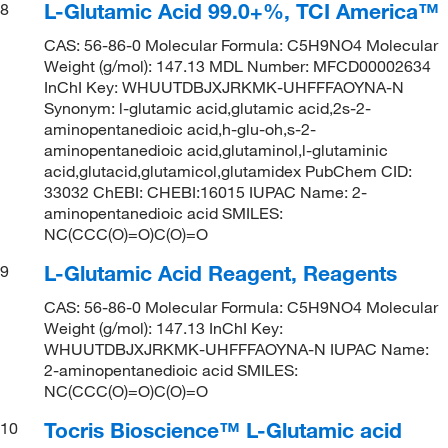
L-Glutamic Acid 99.0+%, TCI America™
8
CAS: 56-86-0 Molecular Formula: C5H9NO4 Molecular
Weight (g/mol): 147.13 MDL Number: MFCD00002634
InChI Key: WHUUTDBJXJRKMK-UHFFFAOYNA-N
Synonym: l-glutamic acid,glutamic acid,2s-2-
aminopentanedioic acid,h-glu-oh,s-2-
aminopentanedioic acid,glutaminol,l-glutaminic
acid,glutacid,glutamicol,glutamidex PubChem CID:
33032 ChEBI: CHEBI:16015 IUPAC Name: 2-
aminopentanedioic acid SMILES:
NC(CCC(O)=O)C(O)=O
L-Glutamic Acid Reagent, Reagents
9
CAS: 56-86-0 Molecular Formula: C5H9NO4 Molecular
Weight (g/mol): 147.13 InChI Key:
WHUUTDBJXJRKMK-UHFFFAOYNA-N IUPAC Name:
2-aminopentanedioic acid SMILES:
NC(CCC(O)=O)C(O)=O
Tocris Bioscience™ L-Glutamic acid
10