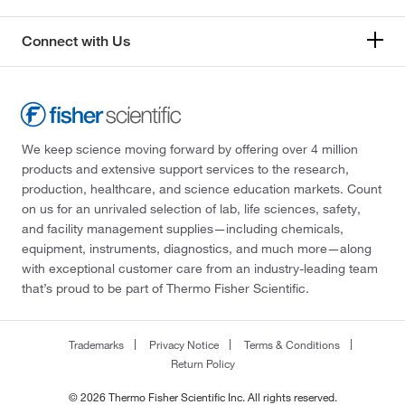
Connect with Us
We keep science moving forward by offering over 4 million
products and extensive support services to the research,
production, healthcare, and science education markets. Count
on us for an unrivaled selection of lab, life sciences, safety,
and facility management supplies—including chemicals,
equipment, instruments, diagnostics, and much more—along
with exceptional customer care from an industry-leading team
that’s proud to be part of Thermo Fisher Scientific.
Trademarks
Privacy Notice
Terms & Conditions
Return Policy
© 2026 Thermo Fisher Scientific Inc. All rights reserved.