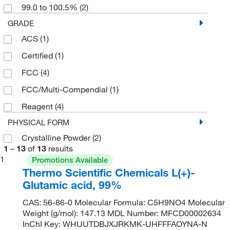
99.0 to 100.5%
(2)
GRADE
ACS
(1)
Certified
(1)
FCC
(4)
FCC/Multi-Compendial
(1)
Reagent
(4)
PHYSICAL FORM
Crystalline Powder
(2)
1
–
13
of
13
results
1
Promotions Available
Thermo Scientific Chemicals L(+)-
Glutamic acid, 99%
CAS: 56-86-0 Molecular Formula: C5H9NO4 Molecular
Weight (g/mol): 147.13 MDL Number: MFCD00002634
InChI Key: WHUUTDBJXJRKMK-UHFFFAOYNA-N