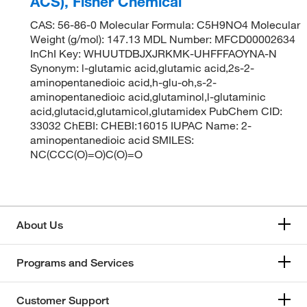
ACS), Fisher Chemical
CAS: 56-86-0 Molecular Formula: C5H9NO4 Molecular
Weight (g/mol): 147.13 MDL Number: MFCD00002634
InChI Key: WHUUTDBJXJRKMK-UHFFFAOYNA-N
Synonym: l-glutamic acid,glutamic acid,2s-2-
aminopentanedioic acid,h-glu-oh,s-2-
aminopentanedioic acid,glutaminol,l-glutaminic
acid,glutacid,glutamicol,glutamidex PubChem CID:
33032 ChEBI: CHEBI:16015 IUPAC Name: 2-
aminopentanedioic acid SMILES:
NC(CCC(O)=O)C(O)=O
About Us
Programs and Services
Customer Support