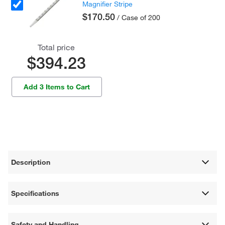
Magnifier Stripe
$170.50
/ Case of 200
Total price
$394.23
Add 3 Items to Cart
Description
Specifications
Safety and Handling