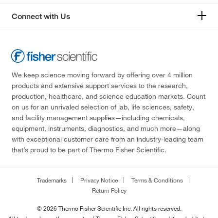
Connect with Us
We keep science moving forward by offering over 4 million
products and extensive support services to the research,
production, healthcare, and science education markets. Count
on us for an unrivaled selection of lab, life sciences, safety,
and facility management supplies—including chemicals,
equipment, instruments, diagnostics, and much more—along
with exceptional customer care from an industry-leading team
that’s proud to be part of Thermo Fisher Scientific.
Trademarks
Privacy Notice
Terms & Conditions
Return Policy
© 2026 Thermo Fisher Scientific Inc. All rights reserved.