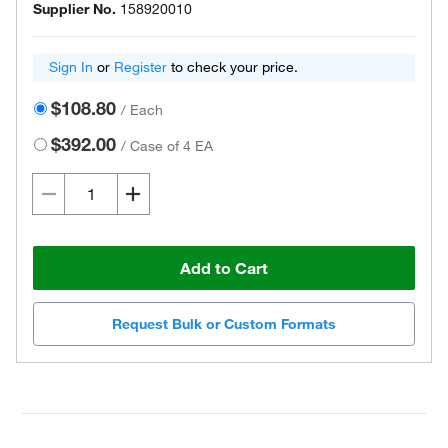
Supplier No.
158920010
Sign In
or
Register
to check your price.
$108.80
/
Each
$392.00
/
Case of 4 EA
Add to Cart
Request Bulk or Custom Formats