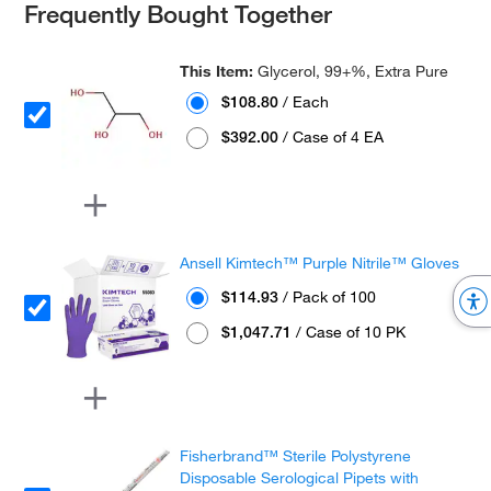
Frequently Bought Together
This Item:
Glycerol, 99+%, Extra Pure
$108.80
/ Each
$392.00
/ Case of 4 EA
Ansell Kimtech™ Purple Nitrile™ Gloves
$114.93
/ Pack of 100
$1,047.71
/ Case of 10 PK
Fisherbrand™ Sterile Polystyrene
Disposable Serological Pipets with