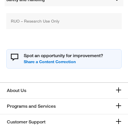
RUO – Research Use Only
Spot an opportunity for improvement?
About Us
Programs and Services
Customer Support