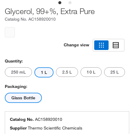
Glycerol, 99+%, Extra Pure
Catalog No.
AC158920010
Change view
Quantity:
250 mL
2.5 L
10 L
25 L
1 L
Packaging:
Glass Bottle
Catalog No.
AC158920010
Supplier
Thermo Scientific Chemicals