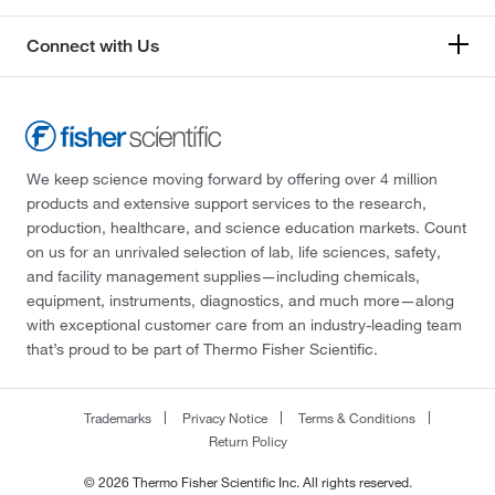
Connect with Us
We keep science moving forward by offering over 4 million
products and extensive support services to the research,
production, healthcare, and science education markets. Count
on us for an unrivaled selection of lab, life sciences, safety,
and facility management supplies—including chemicals,
equipment, instruments, diagnostics, and much more—along
with exceptional customer care from an industry-leading team
that’s proud to be part of Thermo Fisher Scientific.
Trademarks
Privacy Notice
Terms & Conditions
Return Policy
© 2026 Thermo Fisher Scientific Inc. All rights reserved.