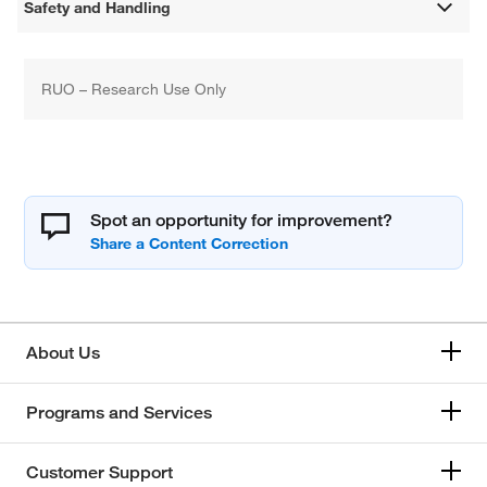
Safety and Handling
RUO – Research Use Only
Spot an opportunity for improvement?
About Us
Programs and Services
Customer Support