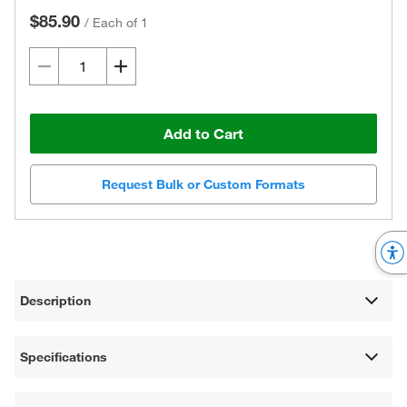
$85.90
/
Each of 1
Add to Cart
Request Bulk or Custom Formats
Description
Specifications