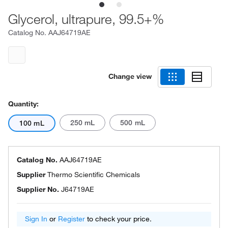
Glycerol, ultrapure, 99.5+%
Catalog No.
AAJ64719AE
Change view
Quantity:
250 mL
500 mL
100 mL
Catalog No.
AAJ64719AE
Supplier
Thermo Scientific Chemicals
Supplier No.
J64719AE
Sign In
or
Register
to check your price.