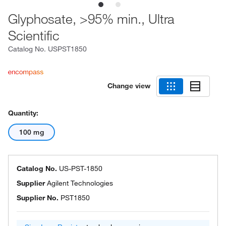
Glyphosate, >95% min., Ultra
Scientific
Catalog No.
USPST1850
Change view
Quantity:
100 mg
Catalog No.
US-PST-1850
Supplier
Agilent Technologies
Supplier No.
PST1850