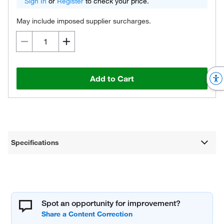
Sign In
or
Register
to check your price.
May include imposed supplier surcharges.
Add to Cart
Specifications
Spot an opportunity for improvement?