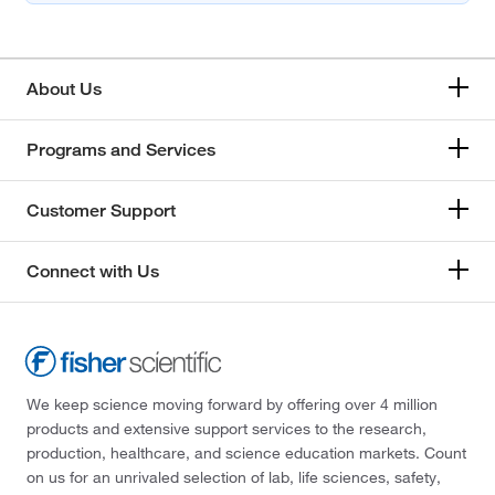
About Us
Programs and Services
Customer Support
Connect with Us
We keep science moving forward by offering over 4 million
products and extensive support services to the research,
production, healthcare, and science education markets. Count
on us for an unrivaled selection of lab, life sciences, safety,