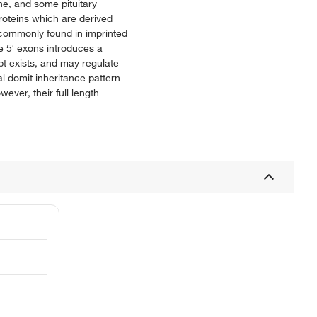
e, and some pituitary
proteins which are derived
, commonly found in imprinted
e 5′ exons introduces a
ipt exists, and may regulate
l domit inheritance pattern
ever, their full length