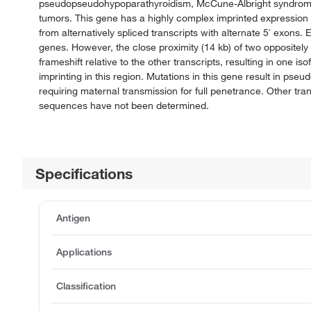
pseudopseudohypoparathyroidism, McCune-Albright syndrome, p
tumors. This gene has a highly complex imprinted expression p
from alternatively spliced transcripts with alternate 5′ exons.
genes. However, the close proximity (14 kb) of two oppositely 
frameshift relative to the other transcripts, resulting in one i
imprinting in this region. Mutations in this gene result in p
requiring maternal transmission for full penetrance. Other tran
sequences have not been determined.
Specifications
Antigen
Applications
Classification