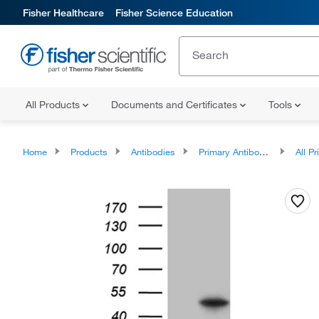
Fisher Healthcare
Fisher Science Education
All Products
Documents and Certificates
Tools
Home
Products
Antibodies
Primary Antibodies
All Prim