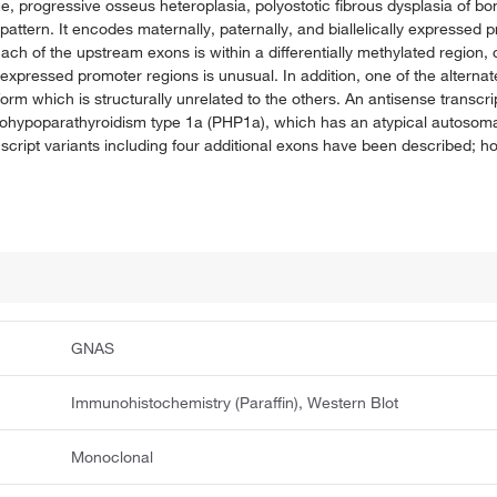
rogressive osseus heteroplasia, polyostotic fibrous dysplasia of bon
attern. It encodes maternally, paternally, and biallelically expressed 
 Each of the upstream exons is within a differentially methylated region
expressed promoter regions is unusual. In addition, one of the alternat
soform which is structurally unrelated to the others. An antisense transcr
seudohypoparathyroidism type 1a (PHP1a), which has an atypical autosoma
script variants including four additional exons have been described; how
GNAS
Immunohistochemistry (Paraffin), Western Blot
Monoclonal