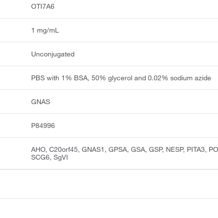
OTI7A6
1 mg/mL
Unconjugated
PBS with 1% BSA, 50% glycerol and 0.02% sodium azide
GNAS
P84996
AHO, C20orf45, GNAS1, GPSA, GSA, GSP, NESP, PITA3, P
SCG6, SgVI