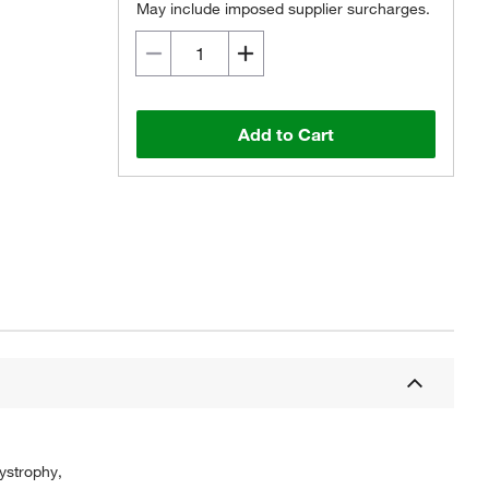
May include imposed supplier surcharges.
Add to Cart
ystrophy,