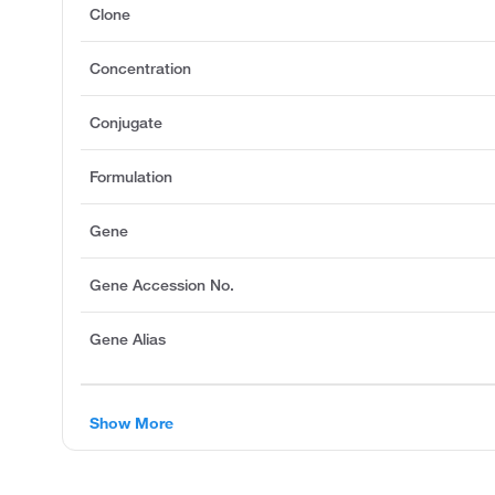
Clone
Concentration
Conjugate
Formulation
Gene
Gene Accession No.
Gene Alias
Show More