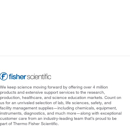
We keep science moving forward by offering over 4 million
products and extensive support services to the research,
production, healthcare, and science education markets. Count on
us for an unrivaled selection of lab, life sciences, safety, and
facility management supplies—including chemicals, equipment,
instruments, diagnostics, and much more—along with exceptional
customer care from an industry-leading team that’s proud to be
part of Thermo Fisher Scientific.