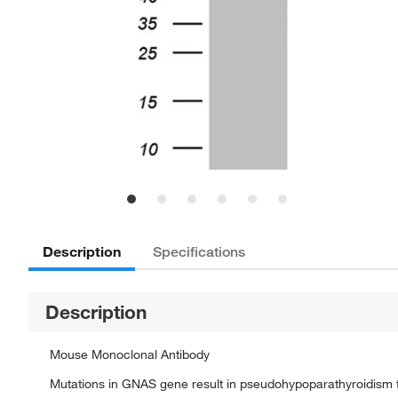
Description
Specifications
Description
Mouse Monoclonal Antibody
Mutations in GNAS gene result in pseudohypoparathyroidism t