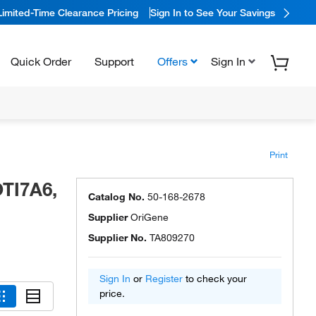
Limited-Time Clearance Pricing
Sign In to See Your Savings
Quick Order
Support
Offers
Sign In
Print
TI7A6,
Catalog No.
50-168-2678
Supplier
OriGene
Supplier No.
TA809270
Sign In
or
Register
to check your
price.