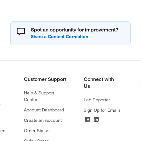
Spot an opportunity for improvement?
Customer Support
Connect with
Us
Help & Support
Center
Lab Reporter
s
Account Dashboard
Sign Up for Emails
Create an Account
ram
Order Status
Quick Order