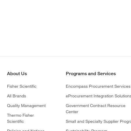
About Us
Programs and Services
Fisher Scientific
Encompass Procurement Services
All Brands
eProcurement Integration Solution
Quality Management
Government Contract Resource
Center
Thermo Fisher
Scientific
Small and Specialty Supplier Prog
Policies and Notices
Sustainability Program