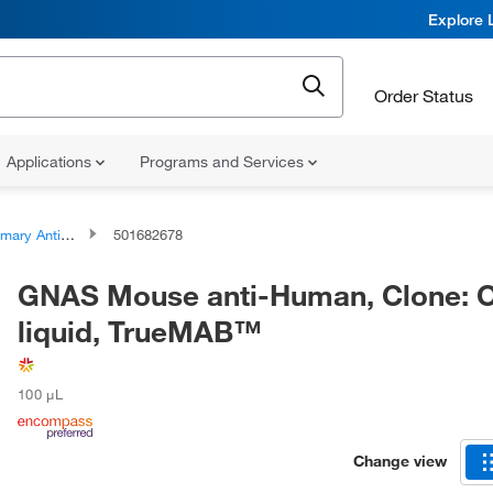
Explore 
Order Status
Applications
Programs and Services
ary Antibodies
501682678
GNAS Mouse anti-Human, Clone: O
liquid, TrueMAB™
100 μL
Change view