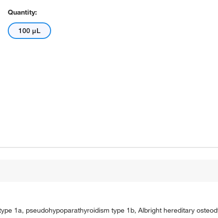
Quantity:
100 μL
ype 1a, pseudohypoparathyroidism type 1b, Albright hereditary osteod