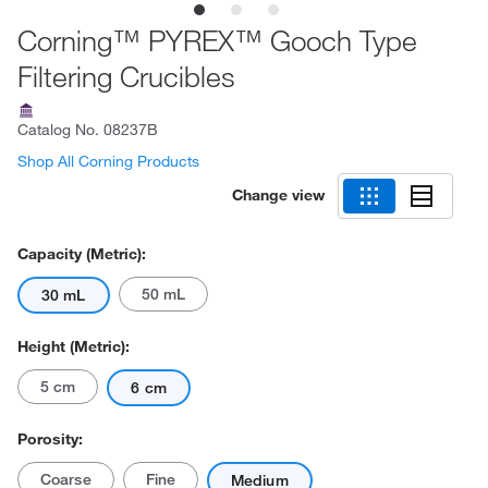
Corning™ PYREX™ Gooch Type
Filtering Crucibles
Catalog No.
08237B
Shop All Corning Products
Change view
Capacity (Metric):
50 mL
30 mL
Height (Metric):
5 cm
6 cm
Porosity:
Coarse
Fine
Medium