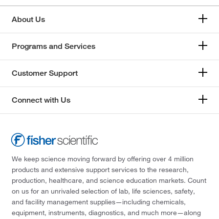
About Us
Programs and Services
Customer Support
Connect with Us
We keep science moving forward by offering over 4 million
products and extensive support services to the research,
production, healthcare, and science education markets. Count
on us for an unrivaled selection of lab, life sciences, safety,
and facility management supplies—including chemicals,
equipment, instruments, diagnostics, and much more—along