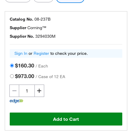
Catalog No.
08-237B
Supplier
Corning™
Supplier No.
3294030M
Sign In
or
Register
to check your price.
$160.30
/
Each
$973.00
/
Case of 12 EA
Add to Cart