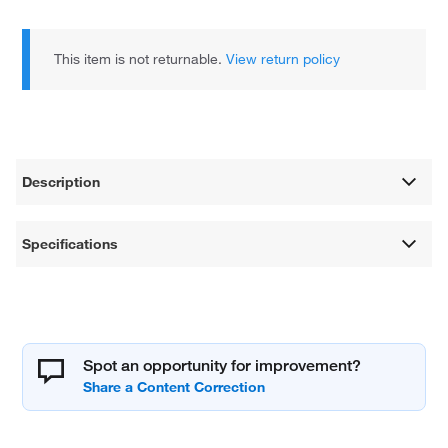
This item is not returnable.
View return policy
Description
Specifications
Spot an opportunity for improvement?