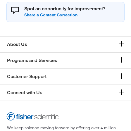
Spot an opportunity for improvement?
About Us
Programs and Services
Customer Support
Connect with Us
We keep science moving forward by offering over 4 million