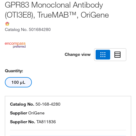
GPR83 Monoclonal Antibody
(OTI3E8), TrueMAB™, OriGene
Catalog No.
501684280
Change view
Quantity:
100 μL
Catalog No.
50-168-4280
Supplier
OriGene
Supplier No.
TA811836