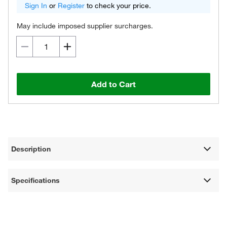
Sign In
or
Register
to check your price.
May include imposed supplier surcharges.
Add to Cart
Description
Specifications