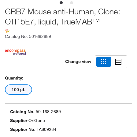
GRB7 Mouse anti-Human, Clone:
OTI15E7, liquid, TrueMAB™
Catalog No.
501682689
Change view
Quantity:
100 μL
Catalog No.
50-168-2689
Supplier
OriGene
Supplier No.
TA809284