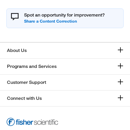
Spot an opportunity for improvement?
About Us
Programs and Services
Customer Support
Connect with Us