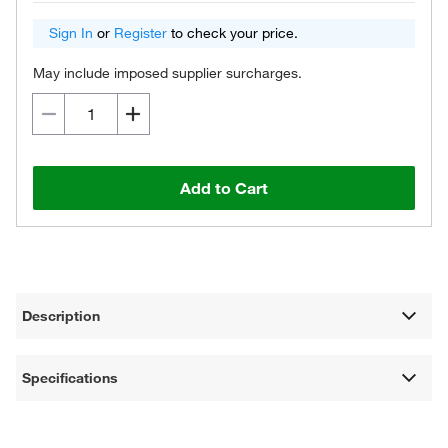
Sign In
or
Register
to check your price.
May include imposed supplier surcharges.
Add to Cart
Description
Specifications