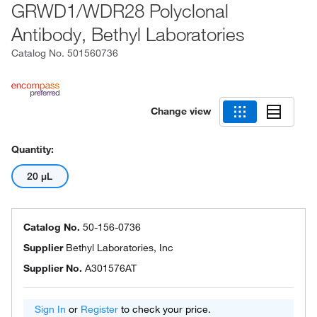
GRWD1/WDR28 Polyclonal
Antibody, Bethyl Laboratories
Catalog No.
501560736
Change view
Quantity:
20 μL
Catalog No.
50-156-0736
Supplier
Bethyl Laboratories, Inc
Supplier No.
A301576AT
Sign In
or
Register
to check your price.