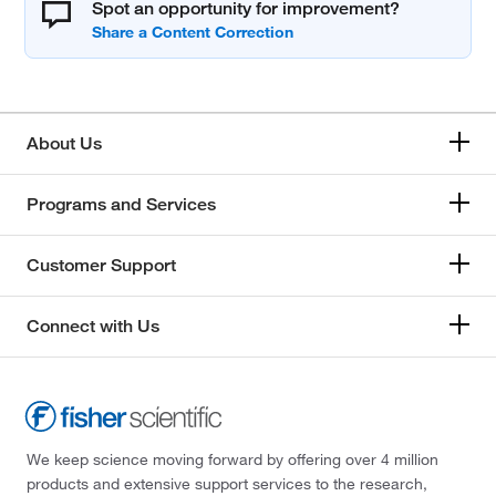
Spot an opportunity for improvement?
About Us
Programs and Services
Customer Support
Connect with Us
We keep science moving forward by offering over 4 million
products and extensive support services to the research,