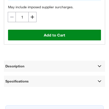
May include imposed supplier surcharges.
Add to Cart
Description
Specifications