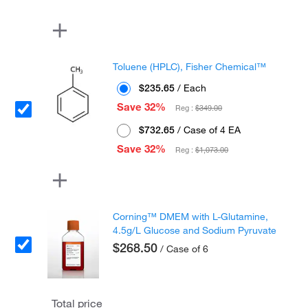
Toluene (HPLC), Fisher Chemical™
$235.65
/ Each
Save 32%
Reg :
$349.00
$732.65
/ Case of 4 EA
Save 32%
Reg :
$1,073.00
Corning™ DMEM with L-Glutamine,
4.5g/L Glucose and Sodium Pyruvate
$268.50
/ Case of 6
Total price