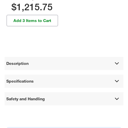
$1,215.75
Add 3 Items to Cart
Description
Specifications
Safety and Handling