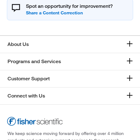
Spot an opportunity for improvement?
About Us
Programs and Services
Customer Support
Connect with Us
We keep science moving forward by offering over 4 million