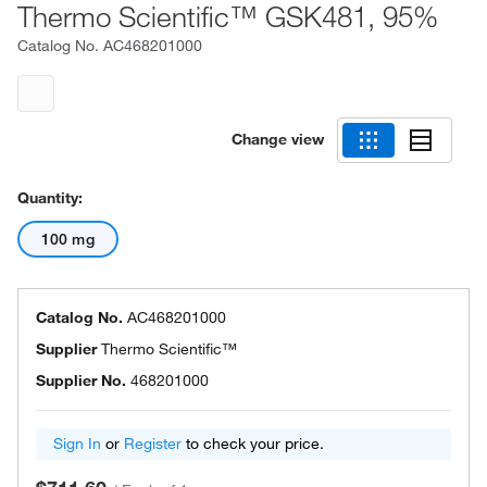
Thermo Scientific™ GSK481, 95%
Catalog No.
AC468201000
Change view
Quantity:
100 mg
Catalog No.
AC468201000
Supplier
Thermo Scientific™
Supplier No.
468201000
Sign In
or
Register
to check your price.