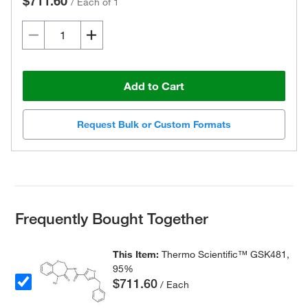
$711.60
/
Each of 1
Add to Cart
Request Bulk or Custom Formats
Frequently Bought Together
This Item:
Thermo Scientific™ GSK481,
95%
$711.60
/ Each