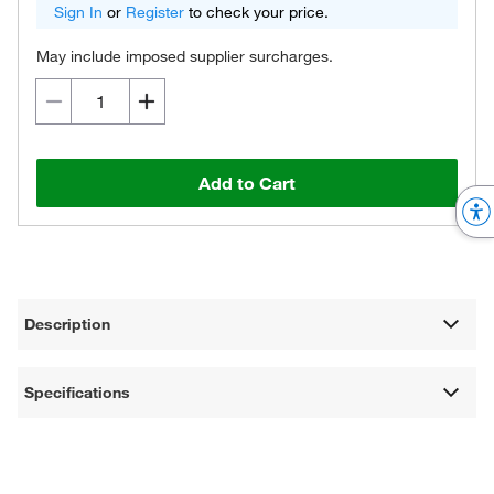
Sign In
or
Register
to check your price.
May include imposed supplier surcharges.
Add to Cart
Description
Specifications