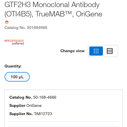
GTF2H3 Monoclonal Antibody
(OTI4B5), TrueMAB™, OriGene
Catalog No.
501684666
Change view
Quantity:
100 μL
Catalog No.
50-168-4666
Supplier
OriGene
Supplier No.
TA812723