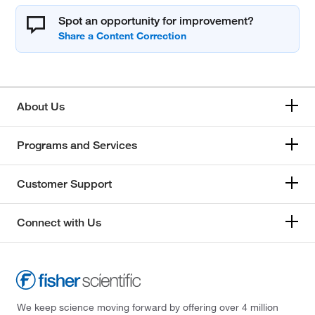
Spot an opportunity for improvement?
About Us
Programs and Services
Customer Support
Connect with Us
We keep science moving forward by offering over 4 million