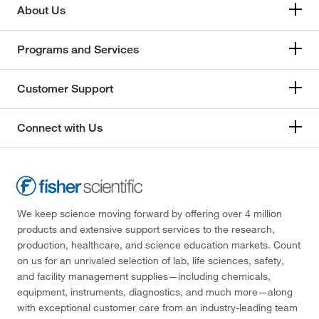
About Us
Programs and Services
Customer Support
Connect with Us
We keep science moving forward by offering over 4 million
products and extensive support services to the research,
production, healthcare, and science education markets. Count
on us for an unrivaled selection of lab, life sciences, safety,
and facility management supplies—including chemicals,
equipment, instruments, diagnostics, and much more—along
with exceptional customer care from an industry-leading team