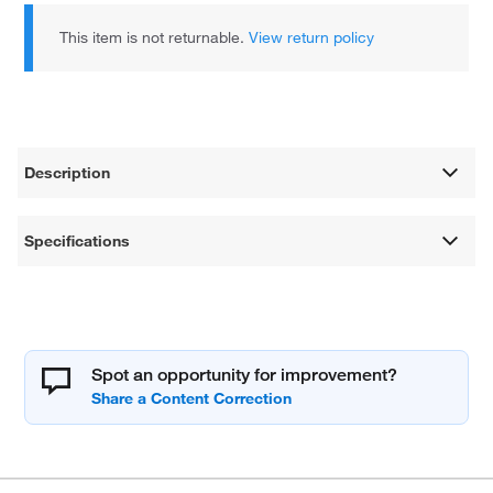
This item is not returnable.
View return policy
Description
Specifications
Spot an opportunity for improvement?