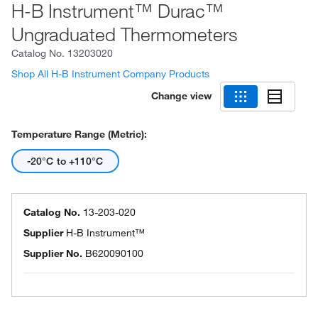
H-B Instrument™ Durac™
Ungraduated Thermometers
Catalog No.
13203020
Shop All H-B Instrument Company Products
Change view
Temperature Range (Metric):
-20°C to +110°C
Catalog No.
13-203-020
Supplier
H-B Instrument™
Supplier No.
B620090100