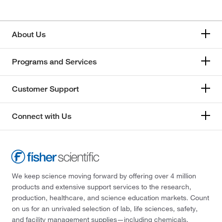
About Us
Programs and Services
Customer Support
Connect with Us
We keep science moving forward by offering over 4 million
products and extensive support services to the research,
production, healthcare, and science education markets. Count
on us for an unrivaled selection of lab, life sciences, safety,
and facility management supplies—including chemicals,