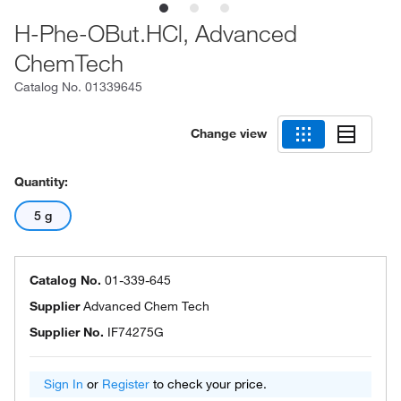
H-Phe-OBut.HCl, Advanced
ChemTech
Catalog No.
01339645
Change view
Quantity:
5 g
Catalog No.
01-339-645
Supplier
Advanced Chem Tech
Supplier No.
IF74275G
Sign In
or
Register
to check your price.