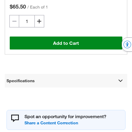
$65.50
/
Each of 1
Add to Cart
Specifications
Spot an opportunity for improvement?