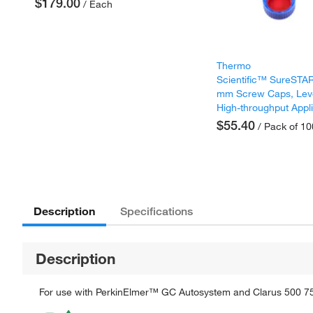
$179.00
/ Each
Thermo
Scientific™ SureST
mm Screw Caps, Lev
High-throughput Appl
$55.40
/ Pack of 10
Description
Specifications
Description
For use with PerkinElmer™ GC Autosystem and Clarus 500 