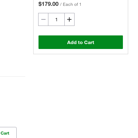
$179.00
/
Each of 1
Add to Cart
 Cart