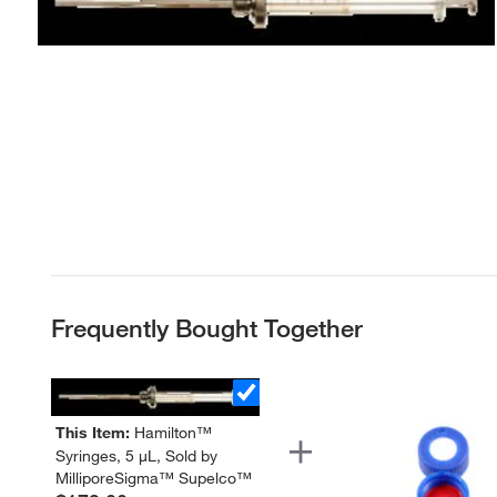
Frequently Bought Together
This Item:
Hamilton™
Syringes, 5 μL, Sold by
MilliporeSigma™ Supelco™