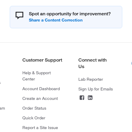
Spot an opportunity for improvement?
Customer Support
Connect with
Us
Help & Support
Center
Lab Reporter
s
Account Dashboard
Sign Up for Emails
Create an Account
ram
Order Status
Quick Order
Report a Site Issue