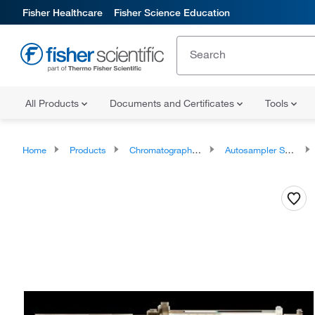
Fisher Healthcare
Fisher Science Education
All Products
Documents and Certificates
Tools
Home
Products
Chromatography Syringes
Autosampler Syringes