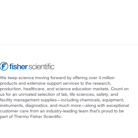
We keep science moving forward by offering over 4 million
products and extensive support services to the research,
production, healthcare, and science education markets. Count on
us for an unrivaled selection of lab, life sciences, safety, and
facility management supplies—including chemicals, equipment,
instruments, diagnostics, and much more—along with exceptional
customer care from an industry-leading team that’s proud to be
part of Thermo Fisher Scientific.