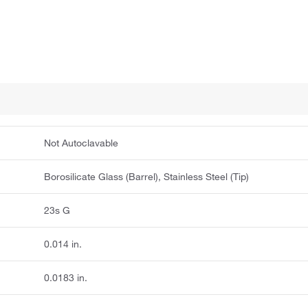
Not Autoclavable
Borosilicate Glass (Barrel), Stainless Steel (Tip)
23s G
0.014 in.
0.0183 in.