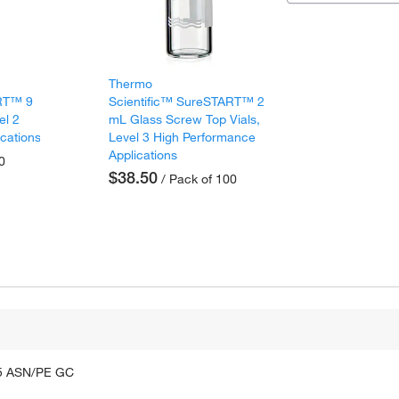
Thermo
ART™ 9
Scientific™ SureSTART™ 2
el 2
mL Glass Screw Top Vials,
ications
Level 3 High Performance
Applications
0
$38.50
/ Pack of 100
75 ASN/PE GC