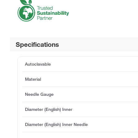
Specifications
Autoclavable
Material
Needle Gauge
Diameter (English) Inner
Diameter (English) Inner Needle