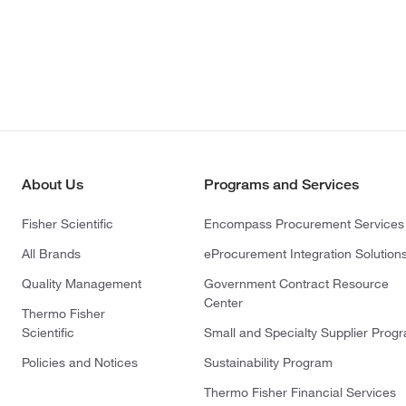
About Us
Programs and Services
Fisher Scientific
Encompass Procurement Services
All Brands
eProcurement Integration Solution
Quality Management
Government Contract Resource
Center
Thermo Fisher
Scientific
Small and Specialty Supplier Prog
Policies and Notices
Sustainability Program
Thermo Fisher Financial Services