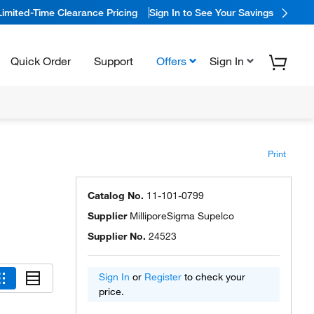
Limited-Time Clearance Pricing
Sign In to See Your Savings
Quick Order
Support
Offers
Sign In
Print
Catalog No.
11-101-0799
Supplier
MilliporeSigma Supelco
Supplier No.
24523
Sign In
or
Register
to check your
price.