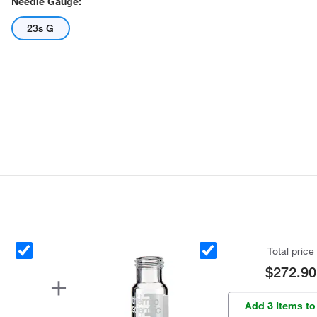
Needle Gauge:
23s G
Total price
$272.90
Add 3 Items to