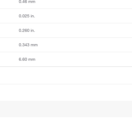
0.46 mm
0.025 in.
0.260 in.
0.343 mm
6.60 mm