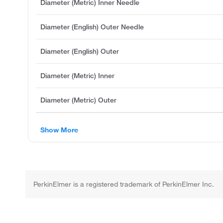
Diameter (Metric) Inner Needle
Diameter (English) Outer Needle
Diameter (English) Outer
Diameter (Metric) Inner
Diameter (Metric) Outer
Show More
PerkinElmer is a registered trademark of PerkinElmer Inc.