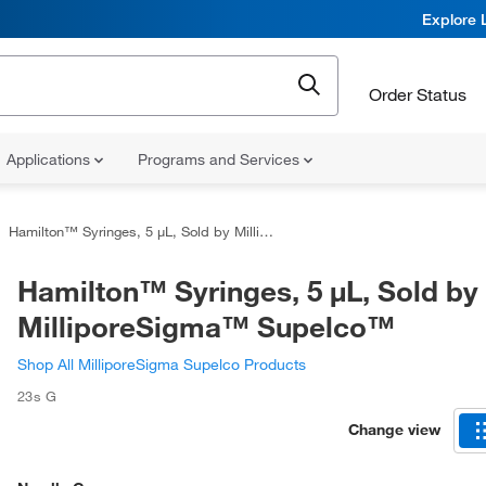
Explore 
Order Status
Applications
Programs and Services
Hamilton™ Syringes, 5 μL, Sold by MilliporeSigma™ Supelco™
Hamilton™ Syringes, 5 μL, Sold by
MilliporeSigma™ Supelco™
Shop All MilliporeSigma Supelco Products
23s G
Change view