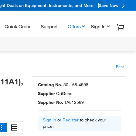
ight Deals on Equipment, Instruments, and More
Save Now
Quick Order
Support
Offers
Sign In
Print
11A1),
Catalog No.
50-168-4598
Supplier
OriGene
Supplier No.
TA812569
Sign In
or
Register
to check your
price.