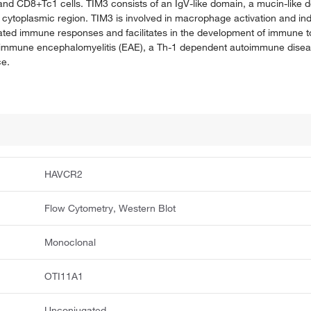
nd CD8+Tc1 cells. TIM3 consists of an IgV-like domain, a mucin-like do
e cytoplasmic region. TIM3 is involved in macrophage activation and i
ted immune responses and facilitates in the development of immune t
utoimmune encephalomyelitis (EAE), a Th-1 dependent autoimmune dise
ce.
HAVCR2
Flow Cytometry, Western Blot
Monoclonal
OTI11A1
Unconjugated