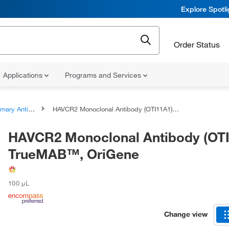
Explore Spotl
Order Status
Applications
Programs and Services
ary Antibodies
HAVCR2 Monoclonal Antibody (OTI11A1), TrueMAB™, OriGene
HAVCR2 Monoclonal Antibody (OTI
TrueMAB™, OriGene
100 μL
Change view