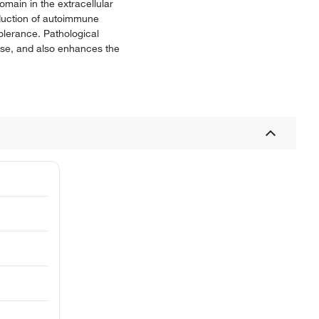
main in the extracellular
nduction of autoimmune
olerance. Pathological
ase, and also enhances the