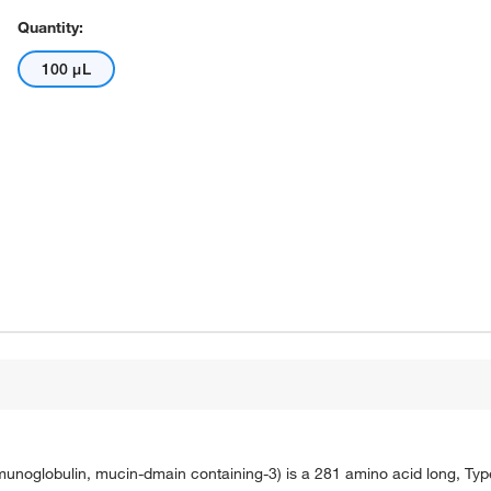
Quantity:
100 μL
mmunoglobulin, mucin-dmain containing-3) is a 281 amino acid long, Type