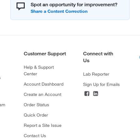
Spot an opportunity for improvement?
Customer Support
Connect with
Us
Help & Support
Center
Lab Reporter
s
Account Dashboard
Sign Up for Emails
Create an Account
ram
Order Status
Quick Order
Report a Site Issue
Contact Us