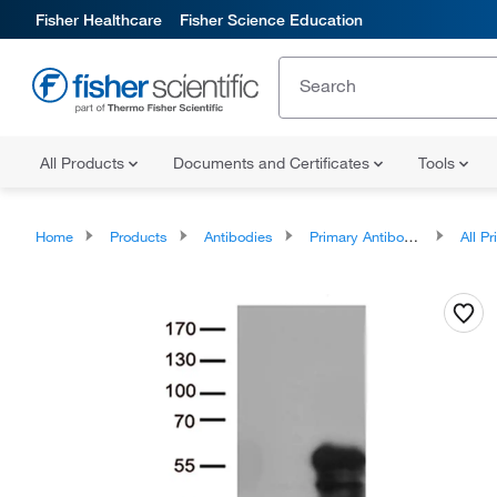
Fisher Healthcare
Fisher Science Education
All Products
Documents and Certificates
Tools
Home
Products
Antibodies
Primary Antibodies
All Prim