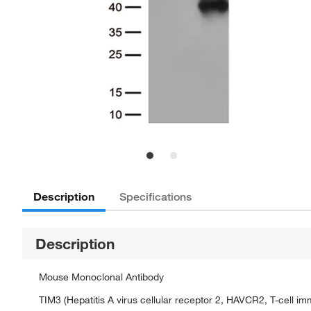
Description
Specifications
Description
Mouse Monoclonal Antibody
TIM3 (Hepatitis A virus cellular receptor 2, HAVCR2, T-cell i