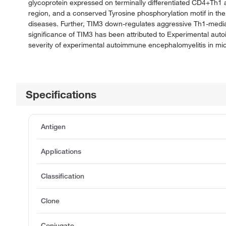
glycoprotein expressed on terminally differentiated CD4+Th1 a
region, and a conserved Tyrosine phosphorylation motif in th
diseases. Further, TIM3 down-regulates aggressive Th1-media
significance of TIM3 has been attributed to Experimental a
severity of experimental autoimmune encephalomyelitis in mi
Specifications
Antigen
Applications
Classification
Clone
Conjugate