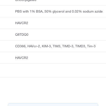
PBS with 1% BSA, 50% glycerol and 0.02% sodium azide
HAVCR2
Q8TDQ0
CD366, HAVcr-2, KIM-3, TIM3, TIMD-3, TIMD3, Tim-3
HAVCR2