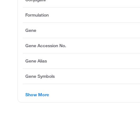
Formulation
Gene
Gene Accession No.
Gene Alias
Gene Symbols
Show More