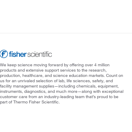
We keep science moving forward by offering over 4 million
products and extensive support services to the research,
production, healthcare, and science education markets. Count on
us for an unrivaled selection of lab, life sciences, safety, and
facility management supplies—including chemicals, equipment,
instruments, diagnostics, and much more—along with exceptional
customer care from an industry-leading team that’s proud to be
part of Thermo Fisher Scientific.