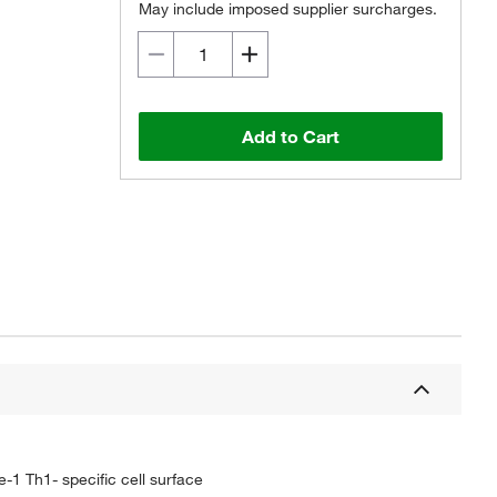
May include imposed supplier surcharges.
Add to Cart
-1 Th1- specific cell surface