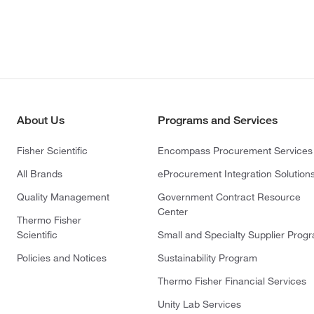
About Us
Programs and Services
Fisher Scientific
Encompass Procurement Services
All Brands
eProcurement Integration Solution
Quality Management
Government Contract Resource
Center
Thermo Fisher
Scientific
Small and Specialty Supplier Prog
Policies and Notices
Sustainability Program
Thermo Fisher Financial Services
Unity Lab Services