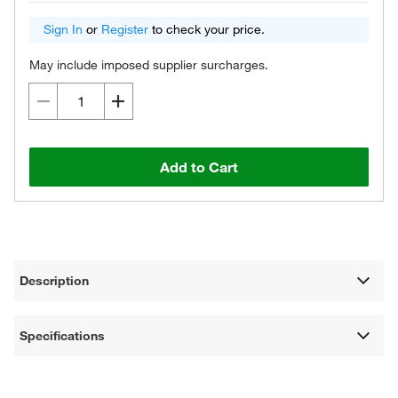
Sign In
or
Register
to check your price.
May include imposed supplier surcharges.
Add to Cart
Description
Specifications