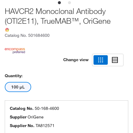
HAVCR2 Monoclonal Antibody
(OTI2E11), TrueMAB™, OriGene
Catalog No.
501684600
Change view
Quantity:
100 μL
Catalog No.
50-168-4600
Supplier
OriGene
Supplier No.
TA812571