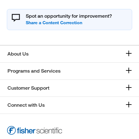
Spot an opportunity for improvement?
About Us
Programs and Services
Customer Support
Connect with Us