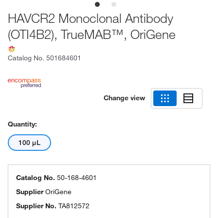
HAVCR2 Monoclonal Antibody
(OTI4B2), TrueMAB™, OriGene
Catalog No.
501684601
Change view
Quantity:
100 μL
Catalog No.
50-168-4601
Supplier
OriGene
Supplier No.
TA812572