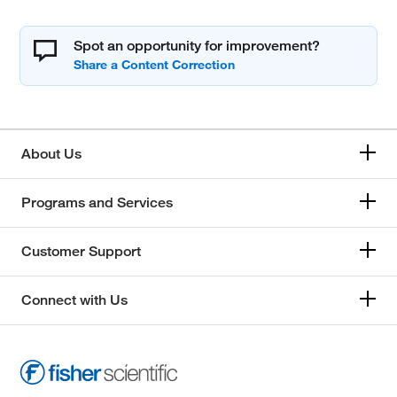
Spot an opportunity for improvement?
About Us
Programs and Services
Customer Support
Connect with Us