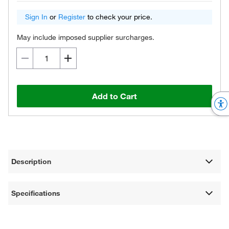
Sign In
or
Register
to check your price.
May include imposed supplier surcharges.
Add to Cart
Description
Specifications