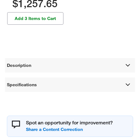
$1,257.65
Add 3 Items to Cart
Description
Specifications
Spot an opportunity for improvement?