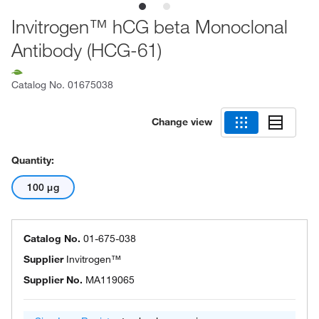
Invitrogen™ hCG beta Monoclonal
Antibody (HCG-61)
Catalog No.
01675038
Change view
Quantity:
100 μg
Catalog No.
01-675-038
Supplier
Invitrogen™
Supplier No.
MA119065