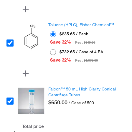
Toluene (HPLC), Fisher Chemical™
$235.65
/ Each
Save 32%
Reg :
$349.00
$732.65
/ Case of 4 EA
Save 32%
Reg :
$1,073.00
Falcon™ 50 mL High Clarity Conical
Centrifuge Tubes
$650.00
/ Case of 500
Total price