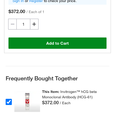
Sign In
or
Register
to check your price.
$372.00
/
Each of 1
Add to Cart
Frequently Bought Together
This Item:
Invitrogen™ hCG beta
Monoclonal Antibody (HCG-61)
$372.00
/ Each