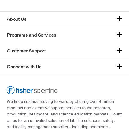
About Us
Programs and Services
Customer Support
Connect with Us
We keep science moving forward by offering over 4 million
products and extensive support services to the research,
production, healthcare, and science education markets. Count
on us for an unrivaled selection of lab, life sciences, safety,
and facility management supplies—including chemicals,