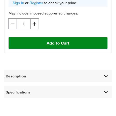
Sign In
or
Register
to check your price.
May include imposed supplier surcharges.
Add to Cart
Description
Specifications