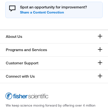
Spot an opportunity for improvement?
About Us
Programs and Services
Customer Support
Connect with Us
We keep science moving forward by offering over 4 million