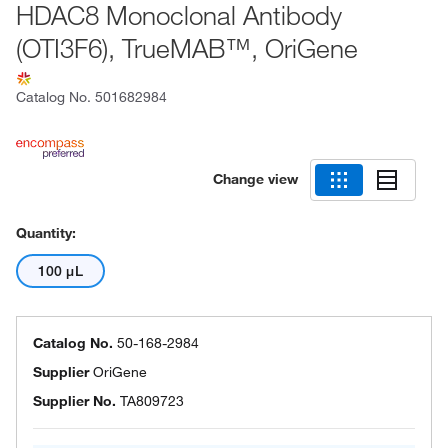
HDAC8 Monoclonal Antibody
(OTI3F6), TrueMAB™, OriGene
Catalog No.
501682984
Change view
Quantity:
100 μL
Catalog No.
50-168-2984
Supplier
OriGene
Supplier No.
TA809723