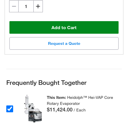
Add to Cart
Request a Quote
Frequently Bought Together
This Item:
Heidolph™ Hei-VAP Core
Rotary Evaporator
$11,424.00
/ Each