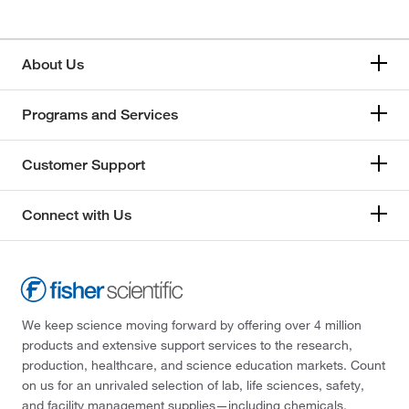
About Us
Programs and Services
Customer Support
Connect with Us
We keep science moving forward by offering over 4 million
products and extensive support services to the research,
production, healthcare, and science education markets. Count
on us for an unrivaled selection of lab, life sciences, safety,
and facility management supplies—including chemicals,