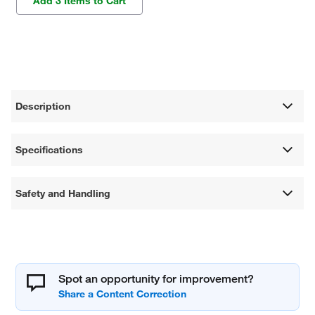
Add 3 Items to Cart
Description
Specifications
Safety and Handling
Spot an opportunity for improvement?