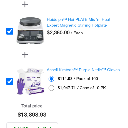
Heidolph™ Hei-PLATE Mix 'n' Heat
Expert Magnetic Stirring Hotplate
$2,360.00
/ Each
Ansell Kimtech™ Purple Nitrile™ Gloves
$114.93
/ Pack of 100
$1,047.71
/ Case of 10 PK
Total price
$13,898.93