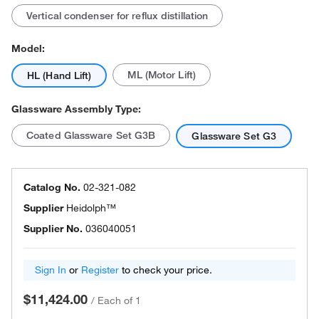
Vertical condenser for reflux distillation
Model:
ML (Motor Lift)
HL (Hand Lift)
Glassware Assembly Type:
Coated Glassware Set G3B
Glassware Set G3
Catalog No.
02-321-082
Supplier
Heidolph™
Supplier No.
036040051
Sign In
or
Register
to check your price.
$11,424.00
/
Each of 1