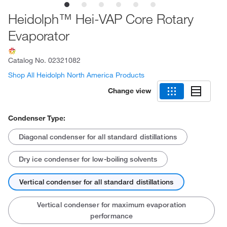
Heidolph™ Hei-VAP Core Rotary
Evaporator
Catalog No.
02321082
Shop All Heidolph North America Products
Change view
Condenser Type:
Diagonal condenser for all standard distillations
Dry ice condenser for low-boiling solvents
Vertical condenser for all standard distillations
Vertical condenser for maximum evaporation
performance