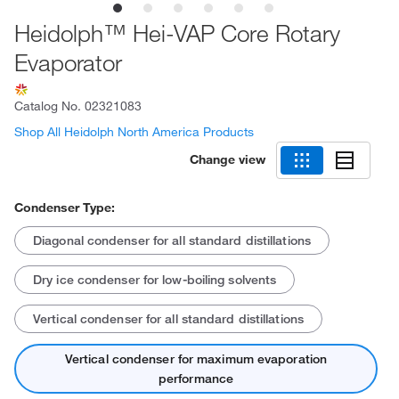
Heidolph™ Hei-VAP Core Rotary
Evaporator
Catalog No.
02321083
Shop All Heidolph North America Products
Change view
Condenser Type:
Diagonal condenser for all standard distillations
Dry ice condenser for low-boiling solvents
Vertical condenser for all standard distillations
Vertical condenser for maximum evaporation
performance