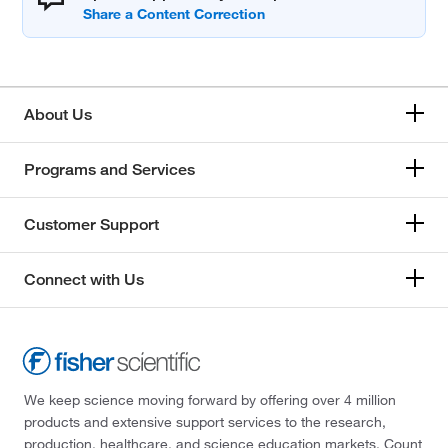
About Us
Programs and Services
Customer Support
Connect with Us
We keep science moving forward by offering over 4 million
products and extensive support services to the research,
production, healthcare, and science education markets. Count