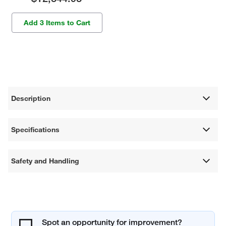
Add 3 Items to Cart
Description
Specifications
Safety and Handling
Spot an opportunity for improvement?