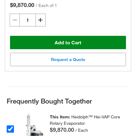
$9,870.00
/
Each of 1
Add to Cart
Request a Quote
Frequently Bought Together
This Item:
Heidolph™ Hei-VAP Core
Rotary Evaporator
$9,870.00
/ Each