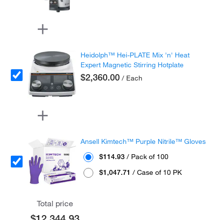
Heidolph™ Hei-PLATE Mix 'n' Heat
Expert Magnetic Stirring Hotplate
$2,360.00
/ Each
Ansell Kimtech™ Purple Nitrile™ Gloves
$114.93
/ Pack of 100
$1,047.71
/ Case of 10 PK
Total price
$12,344.93