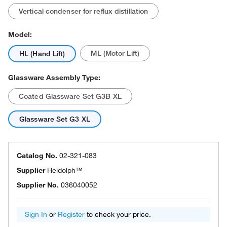
Vertical condenser for reflux distillation
Model:
ML (Motor Lift)
HL (Hand Lift)
Glassware Assembly Type:
Coated Glassware Set G3B XL
Glassware Set G3 XL
Catalog No.
02-321-083
Supplier
Heidolph™
Supplier No.
036040052
Sign In
or
Register
to check your price.