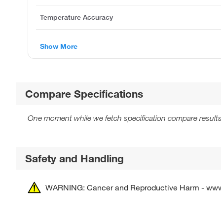
Temperature Accuracy
Show More
Compare Specifications
One moment while we fetch specification compare results
Safety and Handling
WARNING: Cancer and Reproductive Harm - ww