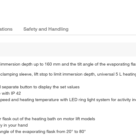
ations
Safety and Handling
 immersion depth up to 160 mm and the tilt angle of the evaporating fla
lamping sleeve, lift stop to limit immersion depth, universal 5 L heati
d separate button to display the set values
 with IP 42
peed and heating temperature with LED ring light system for activity in
r flask out of the heating bath on motor lift models
ly in your hand
ngle of the evaporating flask from 20° to 80°