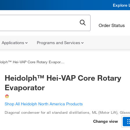
Explore 
Order Status
Applications
Programs and Services
olph™ Hei-VAP Core Rotary Evaporator
Heidolph™ Hei-VAP Core Rotary
Evaporator
Shop All Heidolph North America Products
Diagonal condenser for all standard distillations
,
ML (Motor Lift)
,
Glass
Change view