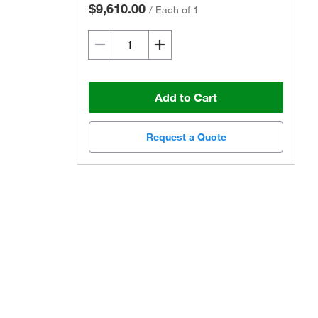
$9,610.00
/
Each of 1
Add to Cart
Request a Quote
Actual product may vary.