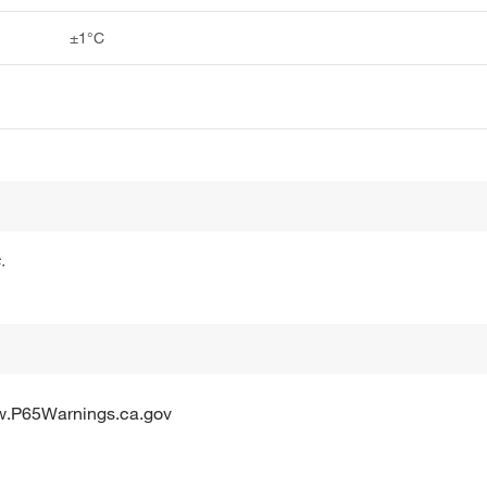
±1°C
.
w.P65Warnings.ca.gov