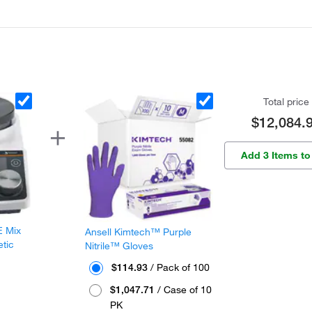
Total price
$12,084.
Add 3 Items to
E Mix
Ansell Kimtech™ Purple
etic
Nitrile™ Gloves
$114.93
/ Pack of 100
$1,047.71
/ Case of 10
PK