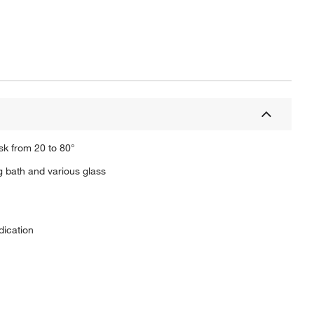
sk from 20 to 80°
ng bath and various glass
dication