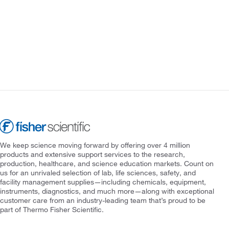
We keep science moving forward by offering over 4 million
products and extensive support services to the research,
production, healthcare, and science education markets. Count on
us for an unrivaled selection of lab, life sciences, safety, and
facility management supplies—including chemicals, equipment,
instruments, diagnostics, and much more—along with exceptional
customer care from an industry-leading team that’s proud to be
part of Thermo Fisher Scientific.