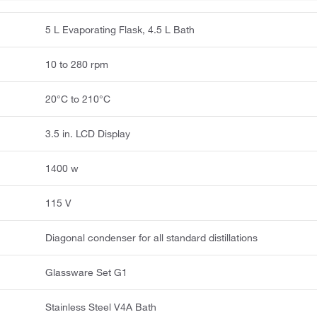
5 L Evaporating Flask, 4.5 L Bath
10 to 280 rpm
20°C to 210°C
3.5 in. LCD Display
1400 w
115 V
Diagonal condenser for all standard distillations
Glassware Set G1
Stainless Steel V4A Bath