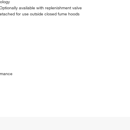
nology
 Optionally available with replenishment valve
detached for use outside closed fume hoods
ormance