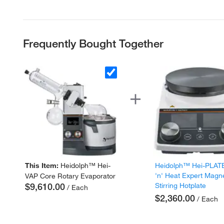
Frequently Bought Together
This Item:
Heidolph™ Hei-
Heidolph™ Hei-PLAT
'n' Heat Expert Magn
VAP Core Rotary Evaporator
$9,610.00
Stirring Hotplate
/ Each
$2,360.00
/ Each