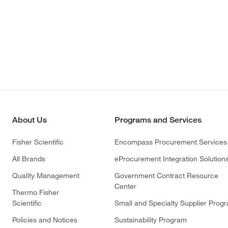
About Us
Programs and Services
Fisher Scientific
Encompass Procurement Services
All Brands
eProcurement Integration Solution
Quality Management
Government Contract Resource
Center
Thermo Fisher
Scientific
Small and Specialty Supplier Prog
Policies and Notices
Sustainability Program