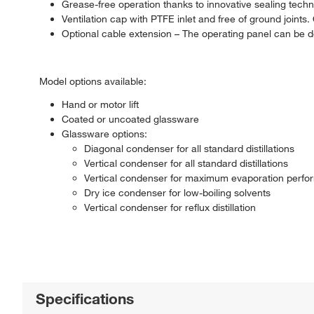
Grease-free operation thanks to innovative sealing tech
Ventilation cap with PTFE inlet and free of ground joints.
Optional cable extension – The operating panel can be 
Model options available:
Hand or motor lift
Coated or uncoated glassware
Glassware options:
Diagonal condenser for all standard distillations
Vertical condenser for all standard distillations
Vertical condenser for maximum evaporation perf
Dry ice condenser for low-boiling solvents
Vertical condenser for reflux distillation
Specifications