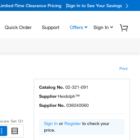
Limited-Time Clearance Pricing
Sign In to See Your Savings
Quick Order
Support
Offers
Sign In
Print
Catalog No.
02-321-091
Supplier
Heidolph™
Supplier No.
036040060
ware Set G1
Sign In
or
Register
to check your
price.