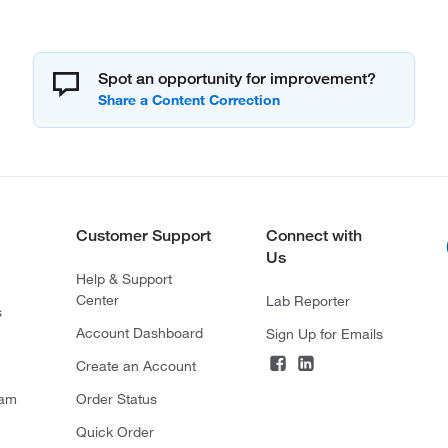
Spot an opportunity for improvement?
Customer Support
Connect with
Us
Help & Support
Center
Lab Reporter
s
Account Dashboard
Sign Up for Emails
Create an Account
ram
Order Status
Quick Order