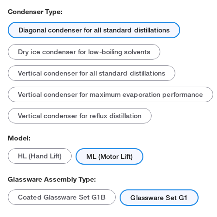
Condenser Type:
Diagonal condenser for all standard distillations
Dry ice condenser for low-boiling solvents
Vertical condenser for all standard distillations
Vertical condenser for maximum evaporation performance
Actual product may vary.
Vertical condenser for reflux distillation
Model:
HL (Hand Lift)
ML (Motor Lift)
Glassware Assembly Type:
Coated Glassware Set G1B
Glassware Set G1