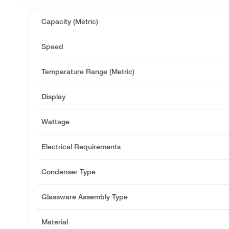
Capacity (Metric)
Speed
Temperature Range (Metric)
Display
Wattage
Electrical Requirements
Condenser Type
Glassware Assembly Type
Material