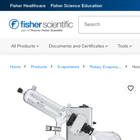
Fisher Healthcare
Fisher Science Education
All Products
Documents and Certificates
Tools
Home
Products
Evaporators
Rotary Evaporators
Heid