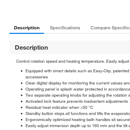
Description
Specifications
Compare Specific
Description
Control rotation speed and heating temperature. Easily adjust
Equipped with smart details such as Easy-Clip, patented c
accessories
Clear digital display for monitoring the current values an
Operating panel is splash water protected in accordance
Two separate operating knobs for adjusting the rotation s
Activated lock feature prevents inadvertent adjustments
Residual heat indicator when >50 °C
Standby button stops all functions and lifts the evaporato
Ergonomically optimized heating bath handles sit secure
Easily adjust immersion depth up to 160 mm and the tilt a