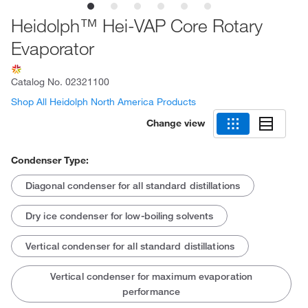
Heidolph™ Hei-VAP Core Rotary
Evaporator
Catalog No.
02321100
Shop All Heidolph North America Products
Change view
Condenser Type:
Diagonal condenser for all standard distillations
Dry ice condenser for low-boiling solvents
Vertical condenser for all standard distillations
Vertical condenser for maximum evaporation
performance