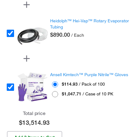
Heidolph™ Hei-Vap™ Rotary Evaporator
Tubing
$890.00
/ Each
Ansell Kimtech™ Purple Nitrile™ Gloves
$114.93
/ Pack of 100
$1,047.71
/ Case of 10 PK
Total price
$13,514.93