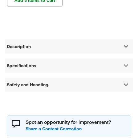
Add 3 Items to Cart
Description
Specifications
Safety and Handling
Spot an opportunity for improvement?