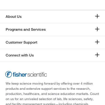
About Us
Programs and Services
Customer Support
Connect with Us
We keep science moving forward by offering over 4 million
products and extensive support services to the research,
production, healthcare, and science education markets. Count
on us for an unrivaled selection of lab, life sciences, safety,
and facility management supplies—including chemicals,