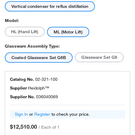
Vertical condenser for reflux distillation
Model:
HL (Hand Lift)
ML (Motor Lift)
Glassware Assembly Type:
Glassware Set G6
Coated Glassware Set G6B
Catalog No.
02-321-100
Supplier
Heidolph™
Supplier No.
036040069
Sign In
or
Register
to check your price.
$12,510.00
/
Each of 1