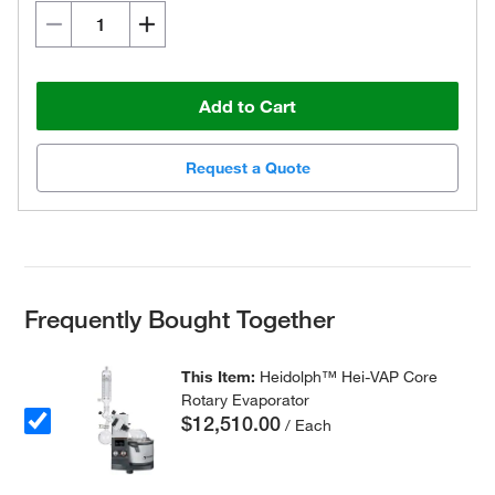
Add to Cart
Request a Quote
Frequently Bought Together
This Item:
Heidolph™ Hei-VAP Core
Rotary Evaporator
$12,510.00
/ Each