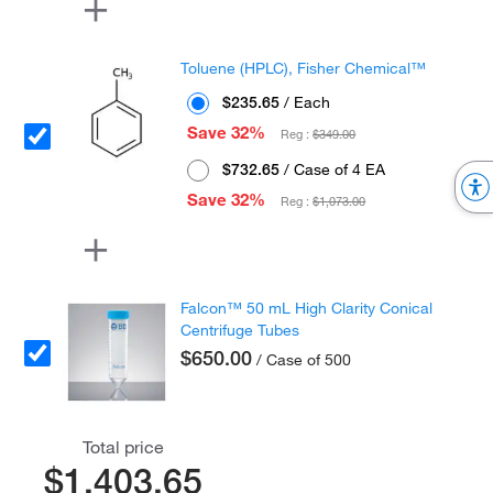
Toluene (HPLC), Fisher Chemical™
$235.65
/ Each
Save 32%
Reg :
$349.00
$732.65
/ Case of 4 EA
Save 32%
Reg :
$1,073.00
Falcon™ 50 mL High Clarity Conical
Centrifuge Tubes
$650.00
/ Case of 500
Total price
$1,403.65