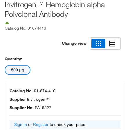
Invitrogen™ Hemoglobin alpha
Polyclonal Antibody
Catalog No.
01674410
Change view
Quantity:
500 μg
Catalog No.
01-674-410
Supplier
Invitrogen™
Supplier No.
PA19527
Sign In
or
Register
to check your price.