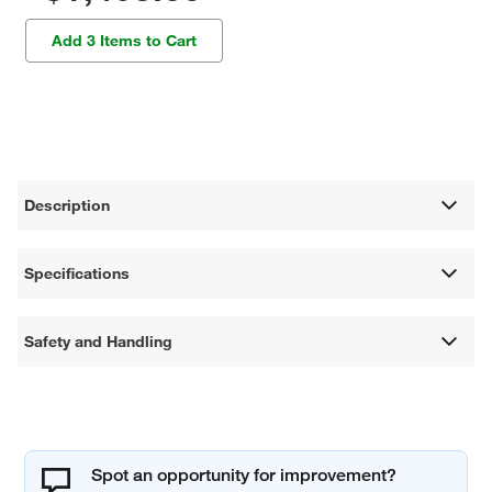
Add 3 Items to Cart
Description
Specifications
Safety and Handling
Spot an opportunity for improvement?