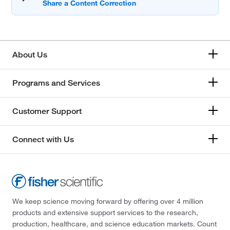
About Us
Programs and Services
Customer Support
Connect with Us
We keep science moving forward by offering over 4 million
products and extensive support services to the research,
production, healthcare, and science education markets. Count