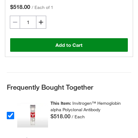
$518.00
/
Each of 1
Add to Cart
Frequently Bought Together
This Item:
Invitrogen™ Hemoglobin
alpha Polyclonal Antibody
$518.00
/ Each