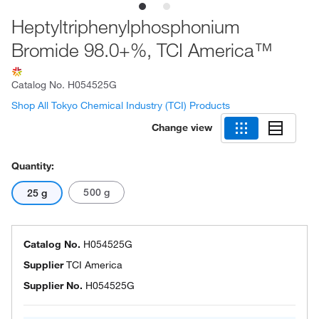
Heptyltriphenylphosphonium
Bromide 98.0+%, TCI America™
Catalog No.
H054525G
Shop All Tokyo Chemical Industry (TCI) Products
Change view
Quantity:
500 g
25 g
Catalog No.
H054525G
Supplier
TCI America
Supplier No.
H054525G