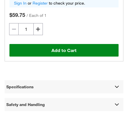
Sign In
or
Register
to check your price.
$59.75
/
Each of 1
Add to Cart
Specifications
Safety and Handling