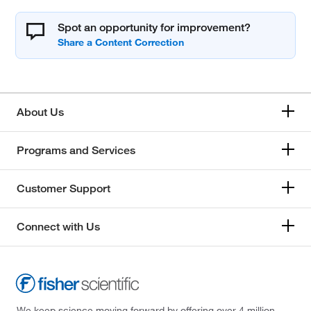
Spot an opportunity for improvement?
About Us
Programs and Services
Customer Support
Connect with Us
We keep science moving forward by offering over 4 million