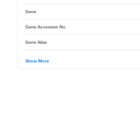
Gene
Gene Accession No.
Gene Alias
Show More