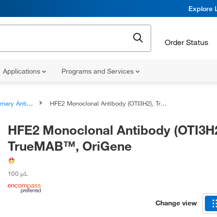
Explore 
Order Status
Applications
Programs and Services
ary Antibodies
HFE2 Monoclonal Antibody (OTI3H2), TrueMAB™, OriGene
HFE2 Monoclonal Antibody (OTI3H2
TrueMAB™, OriGene
100 μL
Change view