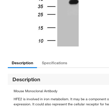
Description
Specifications
Description
Mouse Monoclonal Antibody
HFE2 is involved in iron metabolism. It may be a component of
expression. It could also represent the cellular receptor for he