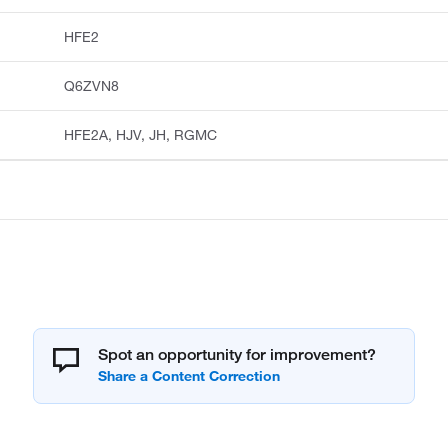
HFE2
Q6ZVN8
HFE2A, HJV, JH, RGMC
Spot an opportunity for improvement?