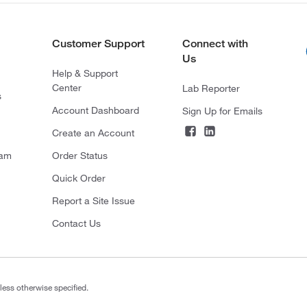
Customer Support
Connect with
Us
Help & Support
Center
Lab Reporter
s
Account Dashboard
Sign Up for Emails
Create an Account
ram
Order Status
Quick Order
Report a Site Issue
Contact Us
less otherwise specified.