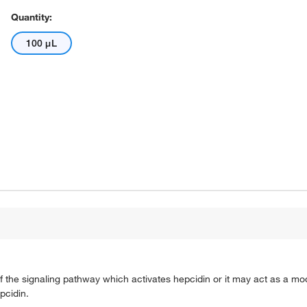
Quantity:
100 μL
 the signaling pathway which activates hepcidin or it may act as a mod
pcidin.