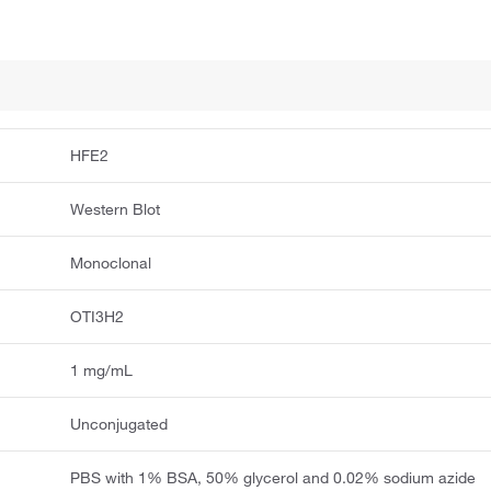
HFE2
Western Blot
Monoclonal
OTI3H2
1 mg/mL
Unconjugated
PBS with 1% BSA, 50% glycerol and 0.02% sodium azide