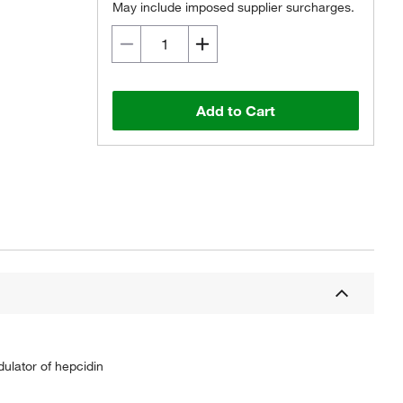
May include imposed supplier surcharges.
Add to Cart
ulator of hepcidin