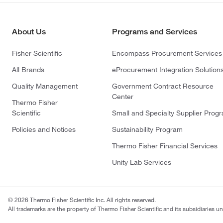
About Us
Programs and Services
Fisher Scientific
Encompass Procurement Services
All Brands
eProcurement Integration Solution
Quality Management
Government Contract Resource
Center
Thermo Fisher
Scientific
Small and Specialty Supplier Prog
Policies and Notices
Sustainability Program
Thermo Fisher Financial Services
Unity Lab Services
© 2026 Thermo Fisher Scientific Inc. All rights reserved.
All trademarks are the property of Thermo Fisher Scientific and its subsidiaries un