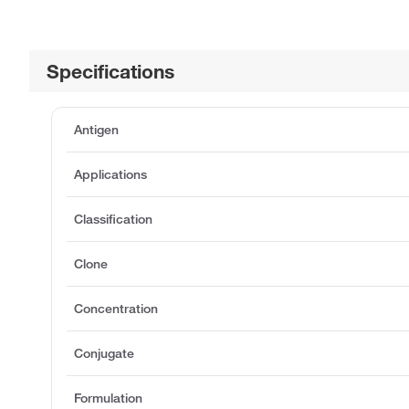
Specifications
Antigen
Applications
Classification
Clone
Concentration
Conjugate
Formulation