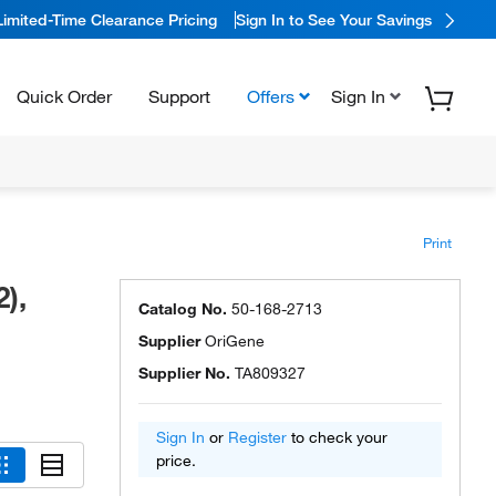
Limited-Time Clearance Pricing
Sign In to See Your Savings
Quick Order
Support
Offers
Sign In
Print
),
Catalog No.
50-168-2713
Supplier
OriGene
Supplier No.
TA809327
Sign In
or
Register
to check your
price.