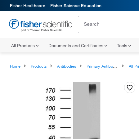
Fisher Healthcare
Fisher Science Education
All Products
Documents and Certificates
Tools
Home
Products
Antibodies
Primary Antibodies
All Prim