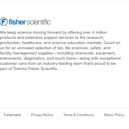
We keep science moving forward by offering over 4 million
products and extensive support services to the research,
production, healthcare, and science education markets. Count on
us for an unrivaled selection of lab, life sciences, safety, and
facility management supplies—including chemicals, equipment,
instruments, diagnostics, and much more—along with exceptional
customer care from an industry-leading team that’s proud to be
part of Thermo Fisher Scientific.
Trademarks
Privacy Notice
Terms & Conditions
Return Policy